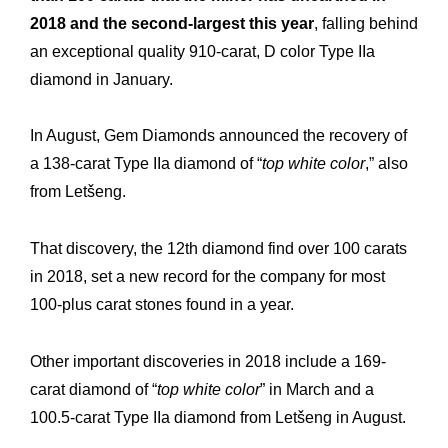
2018 and the second-largest this year
, falling behind
an exceptional quality 910-carat, D color Type IIa
diamond in January.
In August, Gem Diamonds announced the recovery of
a 138-carat Type IIa diamond of “
top white color
,” also
from Letšeng.
That discovery, the 12th diamond find over 100 carats
in 2018, set a new record for the company for most
100-plus carat stones found in a year.
Other important discoveries in 2018 include a 169-
Expertise
Our
carat diamond of “
top white color
” in March and a
100.5-carat Type IIa diamond from Letšeng in August.
Innovations
Our