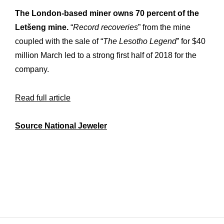
Workshop
Our
The London-based miner owns 70 percent of the
Letšeng mine.
“
Record recoveries
” from the mine
History
Our
coupled with the sale of “
The Lesotho Legend
” for $40
Commitments
Our
million March led to a strong first half of 2018 for the
company.
R&M “Lettre”
The
Read full article
Source National Jeweler