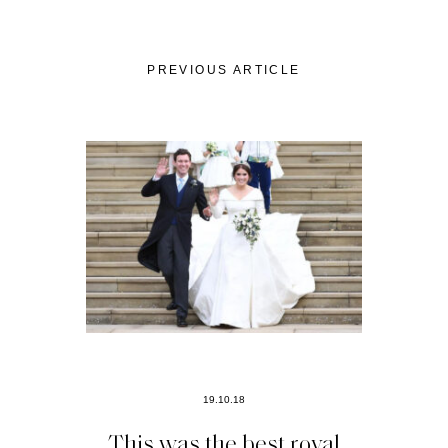
PREVIOUS ARTICLE
19.10.18
This was the best royal