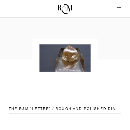
THE R&M “LETTRE” / ROUGH AND POLISHED DIAMONDS