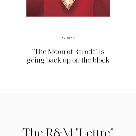
19.10.18
‘The Moon of Baroda’ is
going back up on the block
The R&M "Lettre"