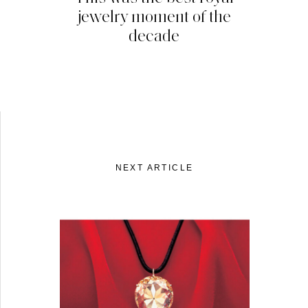
jewelry moment of the
decade
NEXT ARTICLE