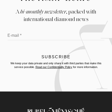
A
bi-monthly newsletter
, packed with
international diamond news
We keep your data private and only share it with third parties that make this
service possible.
Read our Confidentiality Policy
for more information.