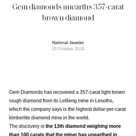
Gem diamonds unearths 357-carat
brown diamond
National Jeweler
19 October 2018
Gem Diamonds has recovered a 357-carat light brown
rough diamond from its Letšeng mine in Lesotho,
which the company says is the highest dollar-per-carat
kimberlite diamond mine in the world.
The discovery is
the 13th diamond weighing more
than 100 carats that the miner has unearthed in