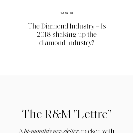
24.09.18
The Diamond Industry – Is
2018 shaking up the
diamond industry?
The R&M "Lettre"
A
bi-monthly newsletter
, packed with