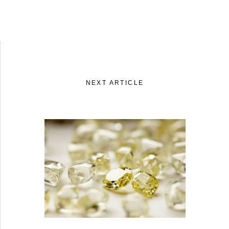
NEXT ARTICLE