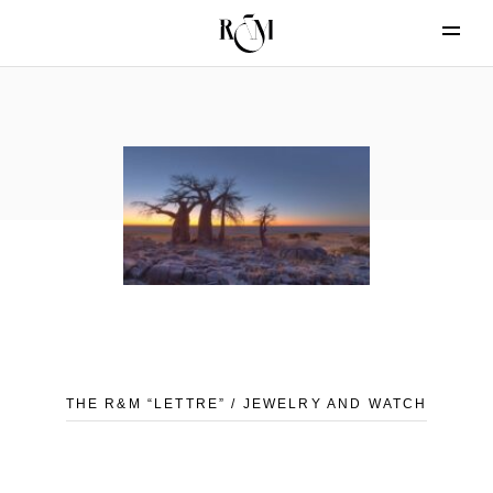
THE R&M “LETTRE” / JEWELRY AND WATCH