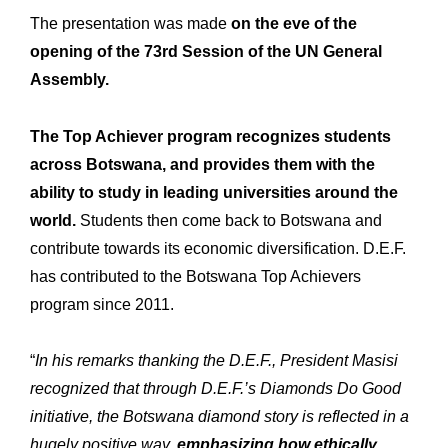
The presentation was made
on the eve of the
opening of the 73rd Session of the UN General
Assembly.
The Top Achiever program recognizes students
across Botswana, and provides them with the
ability to study in leading universities around the
world.
Students then come back to Botswana and
contribute towards its economic diversification. D.E.F.
has contributed to the Botswana Top Achievers
program since 2011.
“
In his remarks thanking the D.E.F., President Masisi
recognized that through D.E.F.’s Diamonds Do Good
initiative, the Botswana diamond story is reflected in a
hugely positive way,
emphasizing how ethically