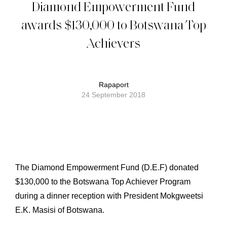
Diamond Empowerment Fund
awards $130,000 to Botswana Top
Achievers
Rapaport
24 September 2018
The Diamond Empowerment Fund (D.E.F) donated
$130,000 to the Botswana Top Achiever Program
during a dinner reception with President Mokgweetsi
E.K. Masisi of Botswana.