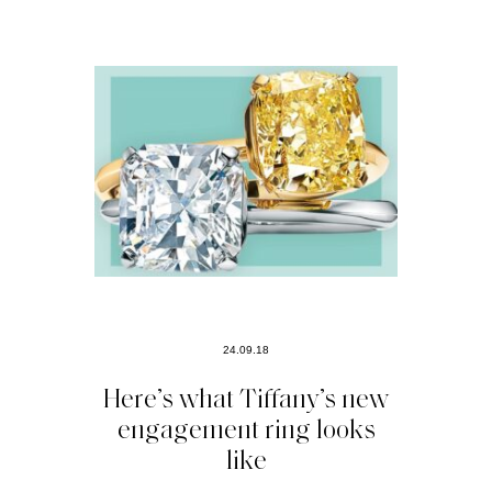
24.09.18
Here’s what Tiffany’s new
engagement ring looks
like