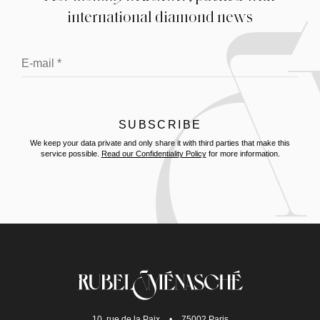
international diamond news
We keep your data private and only share it with third parties that make this
service possible.
Read our Confidentiality Policy
for more information.
10, rue de la Paix
•
75002 Paris