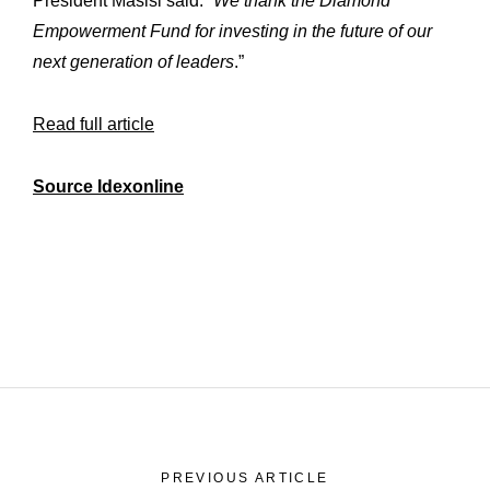
President Masisi said. “
We thank the Diamond
Empowerment Fund for investing in the future of our
next generation of leaders
.”
Read full article
Source Idexonline
PREVIOUS ARTICLE