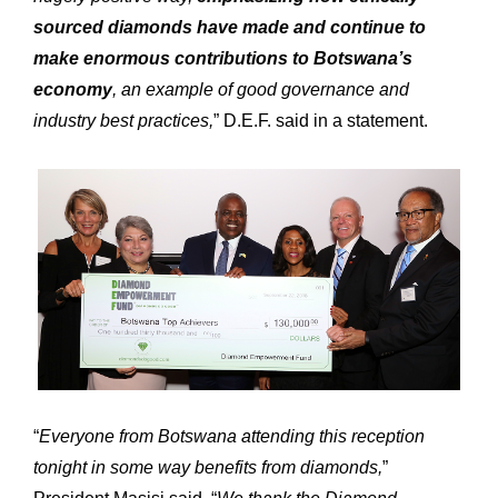
sourced diamonds have made and continue to
make enormous contributions to Botswana’s
Expertise
Our
economy
, an example of good governance and
Innovations
Our
industry best practices,
” D.E.F. said in a statement.
Workshop
Our
History
Our
Commitments
Our
R&M “Lettre”
The
“
Everyone from Botswana attending this reception
tonight in some way benefits from diamonds,
”