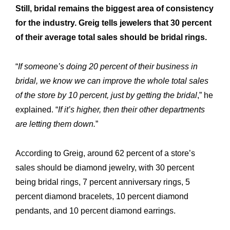
Still, bridal remains the biggest area of consistency
R&M “Lettre”
The
for the industry. Greig tells jewelers that 30 percent
of their average total sales should be bridal rings.
“
If someone’s doing 20 percent of their business in
bridal, we know we can improve the whole total sales
of the store by 10 percent, just by getting the bridal
,” he
explained. “
If it’s higher, then their other departments
are letting them down.
”
According to Greig, around 62 percent of a store’s
sales should be diamond jewelry, with 30 percent
being bridal rings, 7 percent anniversary rings, 5
percent diamond bracelets, 10 percent diamond
pendants, and 10 percent diamond earrings.