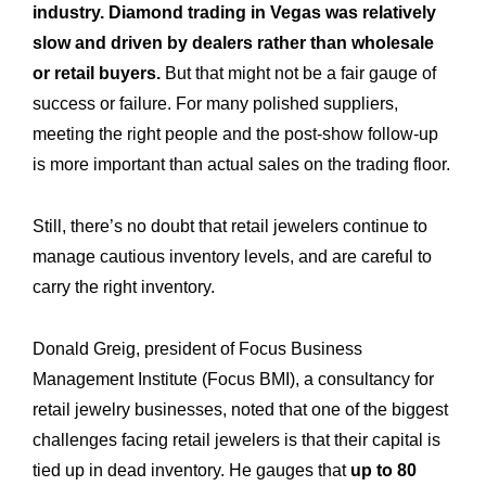
industry. Diamond trading in Vegas was relatively
slow and driven by dealers rather than wholesale
or retail buyers.
But that might not be a fair gauge of
success or failure. For many polished suppliers,
meeting the right people and the post-show follow-up
is more important than actual sales on the trading floor.
Still, there’s no doubt that retail jewelers continue to
manage cautious inventory levels, and are careful to
carry the right inventory.
Donald Greig, president of Focus Business
Management Institute (Focus BMI), a consultancy for
retail jewelry businesses, noted that one of the biggest
challenges facing retail jewelers is that their capital is
tied up in dead inventory. He gauges that
up to 80