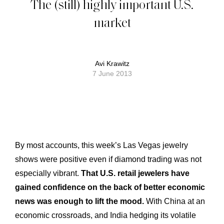
The (still) highly important U.S.
market
Avi Krawitz
7 June 2013
By most accounts, this week’s Las Vegas jewelry
shows were positive even if diamond trading was not
especially vibrant.
That U.S. retail jewelers have
gained confidence on the back of better economic
news was enough to lift the mood.
With China at an
economic crossroads, and India hedging its volatile