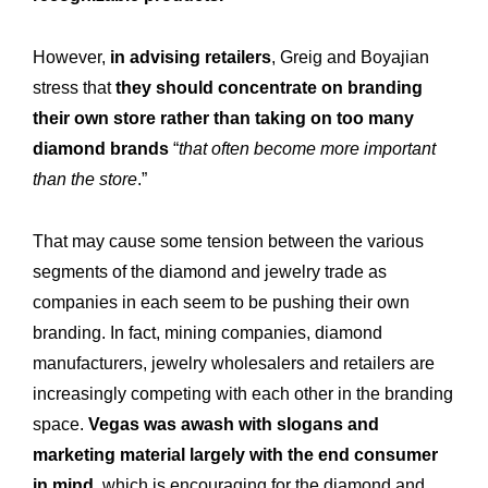
However,
in advising retailers
, Greig and Boyajian
stress that
they should concentrate on branding
their own store rather than taking on too many
diamond brands
“
that often become more important
than the store
.”
That may cause some tension between the various
segments of the diamond and jewelry trade as
companies in each seem to be pushing their own
branding. In fact, mining companies, diamond
manufacturers, jewelry wholesalers and retailers are
increasingly competing with each other in the branding
space.
Vegas was awash with slogans and
marketing material largely with the end consumer
in mind
, which is encouraging for the diamond and