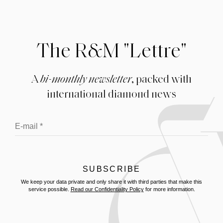
The R&M "Lettre"
A
bi-monthly newsletter
, packed with
international diamond news
We keep your data private and only share it with third parties that make this
service possible.
Read our Confidentiality Policy
for more information.