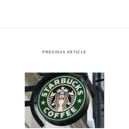
PREVIOUS ARTICLE