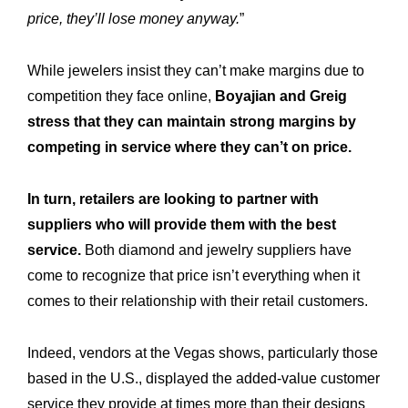
price, they’ll lose money anyway.
”
While jewelers insist they can’t make margins due to
competition they face online,
Boyajian and Greig
stress that they can maintain strong margins by
competing in service where they can’t on price.
In turn, retailers are looking to partner with
suppliers who will provide them with the best
service.
Both diamond and jewelry suppliers have
come to recognize that price isn’t everything when it
comes to their relationship with their retail customers.
Indeed, vendors at the Vegas shows, particularly those
based in the U.S., displayed the added-value customer
service they provide at times more than their designs