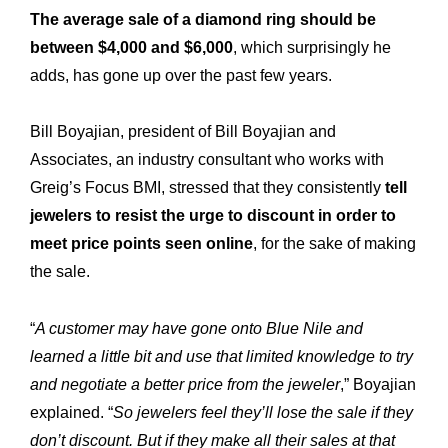
The average sale of a diamond ring should be
between $4,000 and $6,000
, which surprisingly he
adds, has gone up over the past few years.
Bill Boyajian, president of Bill Boyajian and
Associates, an industry consultant who works with
Greig’s Focus BMI, stressed that they consistently
tell
jewelers to resist the urge to discount in order to
meet price points seen online
, for the sake of making
the sale.
“
A customer may have gone onto Blue Nile and
learned a little bit and use that limited knowledge to try
and negotiate a better price from the jeweler
,” Boyajian
explained. “
So jewelers feel they’ll lose the sale if they
don’t discount. But if they make all their sales at that