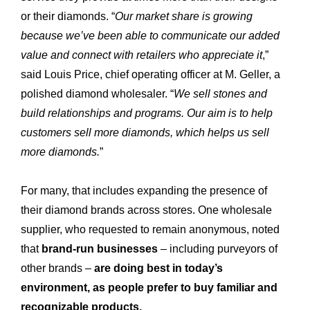
or their diamonds. “
Our market share is growing
because we’ve been able to communicate our added
value and connect with retailers who appreciate it
,”
said Louis Price, chief operating officer at M. Geller, a
polished diamond wholesaler. “
We sell stones and
build relationships and programs. Our aim is to help
customers sell more diamonds, which helps us sell
more diamonds.
”
For many, that includes expanding the presence of
their diamond brands across stores. One wholesale
supplier, who requested to remain anonymous, noted
that
brand-run businesses
– including purveyors of
other brands –
are doing best in today’s
environment, as people prefer to buy familiar and
recognizable products.