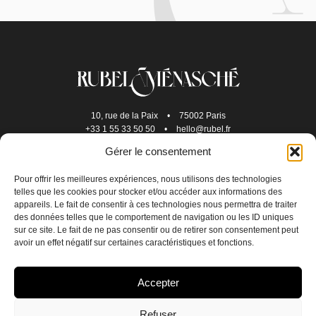
10, rue de la Paix
•
75002 Paris
+33 1 55 33 50 50
•
hello@rubel.fr
Gérer le consentement
Pour offrir les meilleures expériences, nous utilisons des technologies
telles que les cookies pour stocker et/ou accéder aux informations des
appareils. Le fait de consentir à ces technologies nous permettra de traiter
des données telles que le comportement de navigation ou les ID uniques
sur ce site. Le fait de ne pas consentir ou de retirer son consentement peut
avoir un effet négatif sur certaines caractéristiques et fonctions.
JOIN US
Accepter
CONTACT US
Refuser