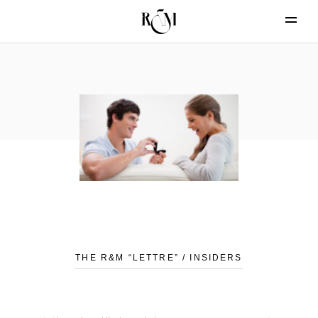
THE R&M “LETTRE” / INSIDERS