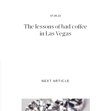
07.06.13
The lessons of bad coffee
in Las Vegas
NEXT ARTICLE