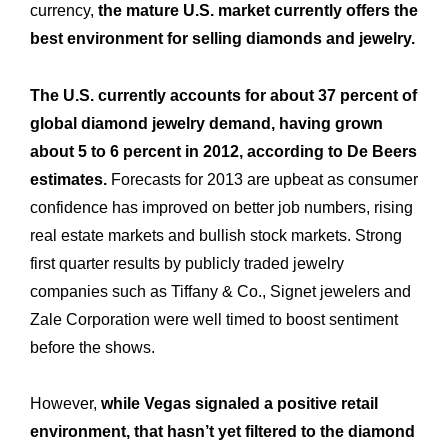
currency,
the mature U.S. market currently offers the
best environment for selling diamonds and jewelry.
The U.S. currently accounts for about 37 percent of
global diamond jewelry demand, having grown
about 5 to 6 percent in 2012, according to De Beers
estimates.
Forecasts for 2013 are upbeat as consumer
confidence has improved on better job numbers, rising
real estate markets and bullish stock markets. Strong
first quarter results by publicly traded jewelry
companies such as Tiffany & Co., Signet jewelers and
Zale Corporation were well timed to boost sentiment
before the shows.
However,
while Vegas signaled a positive retail
environment, that hasn’t yet filtered to the diamond