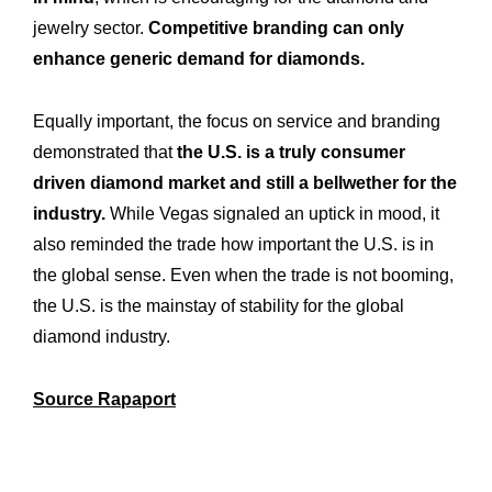
jewelry sector.
Competitive branding can only
enhance generic demand for diamonds.
Equally important, the focus on service and branding
demonstrated that
the U.S. is a truly consumer
driven diamond market and still a bellwether for the
industry.
While Vegas signaled an uptick in mood, it
also reminded the trade how important the U.S. is in
the global sense. Even when the trade is not booming,
the U.S. is the mainstay of stability for the global
diamond industry.
Source Rapaport