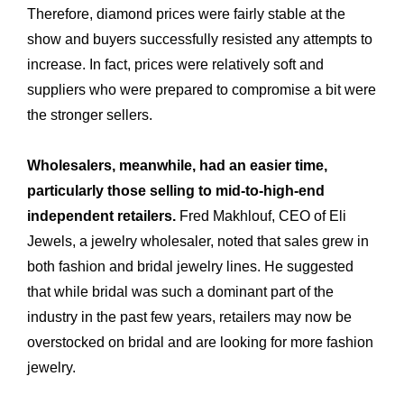
Therefore, diamond prices were fairly stable at the
show and buyers successfully resisted any attempts to
increase. In fact, prices were relatively soft and
suppliers who were prepared to compromise a bit were
the stronger sellers.
Wholesalers, meanwhile, had an easier time,
particularly those selling to mid-to-high-end
independent retailers.
Fred Makhlouf, CEO of Eli
Expertise
Jewels, a jewelry wholesaler, noted that sales grew in
Our
both fashion and bridal jewelry lines. He suggested
Innovations
Our
that while bridal was such a dominant part of the
Workshop
industry in the past few years, retailers may now be
Our
overstocked on bridal and are looking for more fashion
History
Our
jewelry.
Commitments
Our