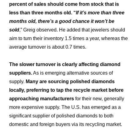
percent of sales should come from stock that is
less than three months old. “
If it’s more than three
months old, there’s a good chance it won’t be
sold
,” Greig observed. He added that jewelers should
aim to turn their inventory 1.5 times a year, whereas the
average turnover is about 0.7 times.
The slower turnover is clearly affecting diamond
suppliers.
As is emerging alternative sources of
supply.
Many are sourcing polished diamonds
locally, preferring to tap the recycle market before
approaching manufacturers
for their new, generally
more expensive supply. The U.S. has emerged as a
significant supplier of polished diamonds to both
domestic and foreign buyers via its recycling market.