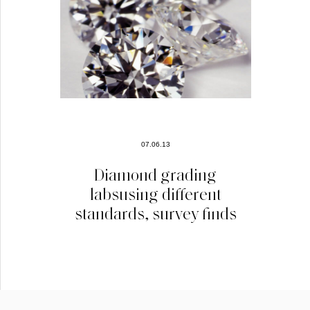
07.06.13
Diamond grading
labsusing different
standards, survey finds