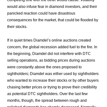
would also infuse fear in diamond investors, and their
panicked reaction could have disastrous
consequences for the market, that could be flooded by
their stocks.
If in quiet times Diamdel’s online auctions created
Expertise
Our
concern, the global recession added fuel to the fire. In
Innovations
Our
the beginning, Diamdel did not interfere with DTC
selling operations, as bidding prices during auctions
Workshop
Our
were constantly above the ones proposed to
History
Our
sightholders; Diamdel was either used by sightholders
who wanted to increase their stocks or by other buyers
Commitments
Our
chasing better prices or trying to prove their credibility
R&M “Lettre”
The
as potential DTC sightholders. Over the last few
months, though, the spread between rough and