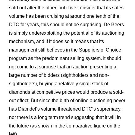
sold out after the other, but if we consider that its sales
volume has been cruising at around one tenth of the
DTC for years, this should not be surprising. De Beers
is simply underexploiting the potential of its auctioning
mechanism, and if it does so it means that its
management still believes in the Suppliers of Choice
program as the predominant selling system. It should
not come to a surprise that an auction presenting a
large number of bidders (sightholders and non-
sightholders), buying a relatively small stock of
diamonds at competitive prices would produce a sold-
out effect. But since the birth of online auctioning never
has Diamdel’s volume threatened DTC’s supremacy,
nor there is a long term trend suggesting that it will in
the future (as shown in the comparative figure on the
left).