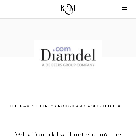
THE R&M “LETTRE” / ROUGH AND POLISHED DIAMONDS
Why Diamdel will not change the