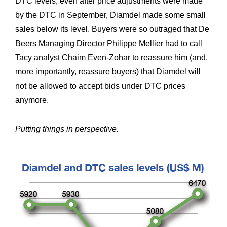
DTC levels; even after price adjustments were made
by the DTC in September, Diamdel made some small
sales below its level. Buyers were so outraged that De
Beers Managing Director Philippe Mellier had to call
Tacy analyst Chaim Even-Zohar to reassure him (and,
more importantly, reassure buyers) that Diamdel will
not be allowed to accept bids under DTC prices
anymore.
Putting things in perspective.