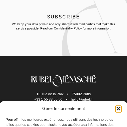
We keep your data private and only share it with third parties that make this
service possible.
Read our Confidentiality Policy
for more information.
10, rue de la Paix
•
75002 Paris
+33 1 55 33 50 50
•
hello@rubel.fr
Gérer le consentement
Pour offrir les meilleures expériences, nous utilisons des technologies
telles que les cookies pour stocker et/ou accéder aux informations des