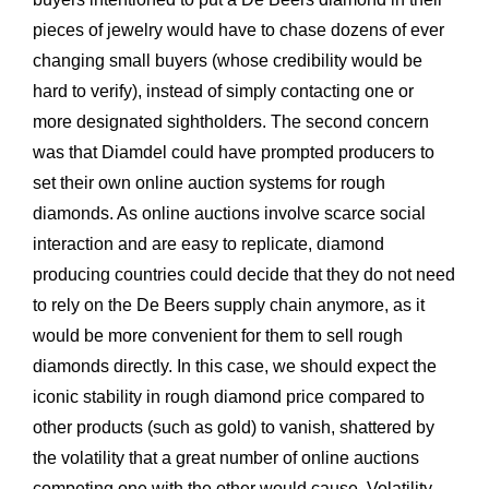
pieces of jewelry would have to chase dozens of ever
changing small buyers (whose credibility would be
hard to verify), instead of simply contacting one or
more designated sightholders. The second concern
was that Diamdel could have prompted producers to
set their own online auction systems for rough
diamonds. As online auctions involve scarce social
interaction and are easy to replicate, diamond
producing countries could decide that they do not need
to rely on the De Beers supply chain anymore, as it
would be more convenient for them to sell rough
diamonds directly. In this case, we should expect the
iconic stability in rough diamond price compared to
other products (such as gold) to vanish, shattered by
the volatility that a great number of online auctions
competing one with the other would cause. Volatility