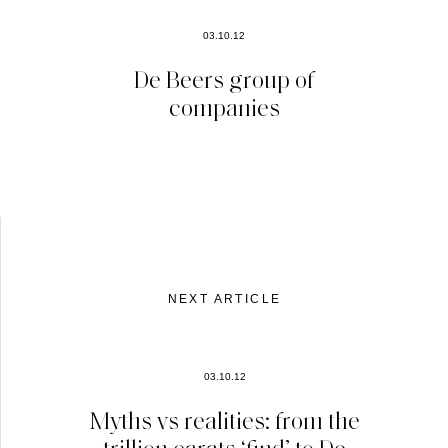
03.10.12
De Beers group of
companies
NEXT ARTICLE
03.10.12
Myths vs realities: from the
trillion carats ‘find’ to De