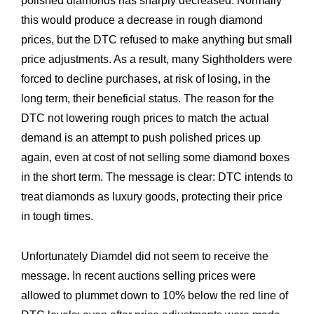
polished diamonds has sharply decreased. Normally
this would produce a decrease in rough diamond
prices, but the DTC refused to make anything but small
price adjustments. As a result, many Sightholders were
forced to decline purchases, at risk of losing, in the
long term, their beneficial status. The reason for the
DTC not lowering rough prices to match the actual
demand is an attempt to push polished prices up
again, even at cost of not selling some diamond boxes
in the short term. The message is clear: DTC intends to
treat diamonds as luxury goods, protecting their price
in tough times.
Unfortunately Diamdel did not seem to receive the
message. In recent auctions selling prices were
allowed to plummet down to 10% below the red line of