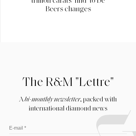
Beers changes
The R&M "Lettre"
A
bi-monthly newsletter
, packed with
international diamond news