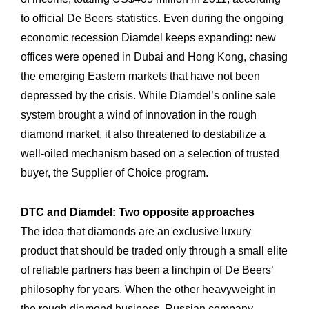
to official De Beers statistics. Even during the ongoing
economic recession Diamdel keeps expanding: new
offices were opened in Dubai and Hong Kong, chasing
the emerging Eastern markets that have not been
depressed by the crisis. While Diamdel’s online sale
system brought a wind of innovation in the rough
diamond market, it also threatened to destabilize a
well-oiled mechanism based on a selection of trusted
buyer, the Supplier of Choice program.
DTC and Diamdel: Two opposite approaches
The idea that diamonds are an exclusive luxury
product that should be traded only through a small elite
of reliable partners has been a linchpin of De Beers’
philosophy for years. When the other heavyweight in
the rough diamond business, Russian company