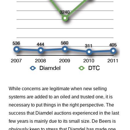
While concerns are legitimate when new selling
systems are added to an oiled and trusted one, it is
necessary to put things in the right perspective. The
success that Diamdel auctions experienced in the last
few years is mainly due to its small size. De Beers is
obviously keen to stress that Diamdel has made one