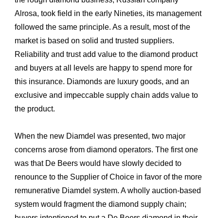
Alrosa, took field in the early Nineties, its management
followed the same principle. As a result, most of the
market is based on solid and trusted suppliers.
Reliability and trust add value to the diamond product
and buyers at all levels are happy to spend more for
this insurance. Diamonds are luxury goods, and an
exclusive and impeccable supply chain adds value to
the product.
When the new Diamdel was presented, two major
concerns arose from diamond operators. The first one
was that De Beers would have slowly decided to
renounce to the Supplier of Choice in favor of the more
remunerative Diamdel system. A wholly auction-based
system would fragment the diamond supply chain;
buyers intentioned to put a De Beers diamond in their