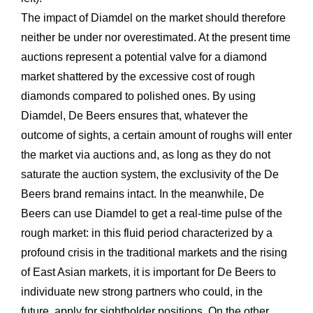
The impact of Diamdel on the market should therefore
neither be under nor overestimated. At the present time
auctions represent a potential valve for a diamond
market shattered by the excessive cost of rough
diamonds compared to polished ones. By using
Diamdel, De Beers ensures that, whatever the
outcome of sights, a certain amount of roughs will enter
the market via auctions and, as long as they do not
saturate the auction system, the exclusivity of the De
Beers brand remains intact. In the meanwhile, De
Beers can use Diamdel to get a real-time pulse of the
rough market: in this fluid period characterized by a
profound crisis in the traditional markets and the rising
of East Asian markets, it is important for De Beers to
individuate new strong partners who could, in the
future, apply for sightholder positions. On the other