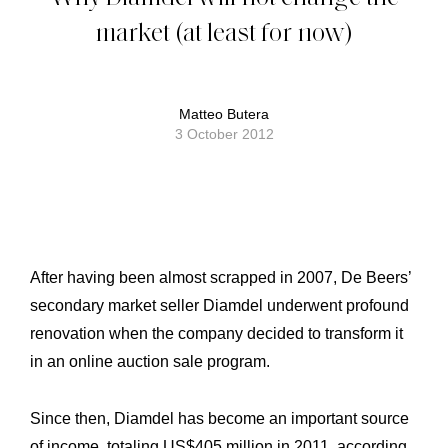
market (at least for now)
Matteo Butera
3 October 2012
After having been almost scrapped in 2007, De Beers’
secondary market seller Diamdel underwent profound
renovation when the company decided to transform it
in an online auction sale program.
Since then, Diamdel has become an important source
of income, totaling US$405 million in 2011, according