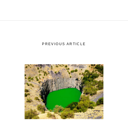
PREVIOUS ARTICLE