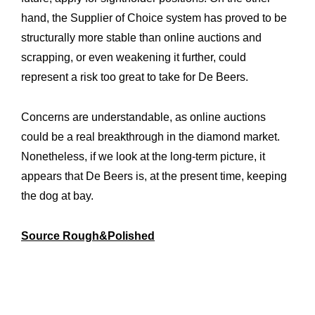
hand, the Supplier of Choice system has proved to be
structurally more stable than online auctions and
scrapping, or even weakening it further, could
represent a risk too great to take for De Beers.
Concerns are understandable, as online auctions
could be a real breakthrough in the diamond market.
Nonetheless, if we look at the long-term picture, it
appears that De Beers is, at the present time, keeping
the dog at bay.
Source Rough&Polished