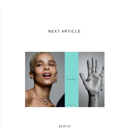
NEXT ARTICLE
31.07.17