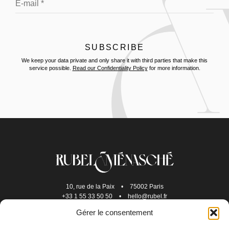
We keep your data private and only share it with third parties that make this
service possible.
Read our Confidentiality Policy
for more information.
10, rue de la Paix
•
75002 Paris
+33 1 55 33 50 50
•
hello@rubel.fr
Gérer le consentement