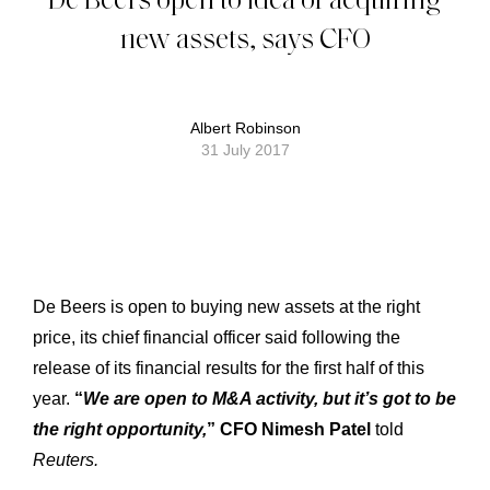
new assets, says CFO
Albert Robinson
31 July 2017
De Beers is open to buying new assets at the right
price, its chief financial officer said following the
release of its financial results for the first half of this
year.
“
We are open to M&A activity, but it’s got to be
the right opportunity,
” CFO Nimesh Patel
told
Reuters.