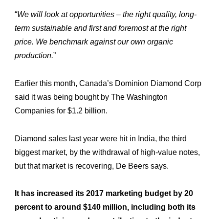
“
We will look at opportunities – the right quality, long-
term sustainable and first and foremost at the right
price. We benchmark against our own organic
production.
”
Earlier this month, Canada’s Dominion Diamond Corp
said it was being bought by The Washington
Companies for $1.2 billion.
Diamond sales last year were hit in India, the third
biggest market, by the withdrawal of high-value notes,
Expertise
Our
but that market is recovering, De Beers says.
Innovations
Our
It has increased its 2017 marketing budget by 20
Workshop
Our
percent to around $140 million, including both its