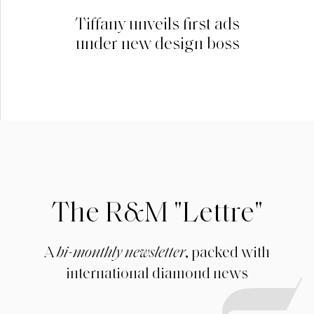
Tiffany unveils first ads
under new design boss
The R&M "Lettre"
A
bi-monthly newsletter
, packed with
international diamond news