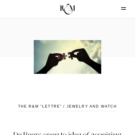
THE R&M “LETTRE” / JEWELRY AND WATCH
De Beers open to idea of acquiring