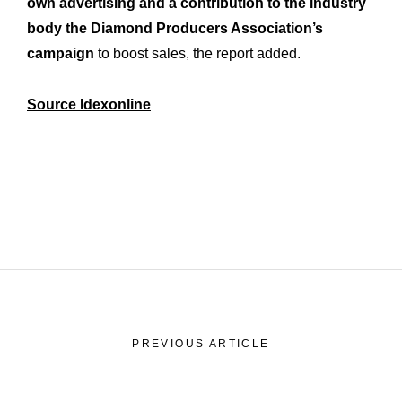
own advertising and a contribution to the industry
History
Our
body the Diamond Producers Association’s
Commitments
Our
campaign
to boost sales, the report added.
R&M “Lettre”
The
Source Idexonline
PREVIOUS ARTICLE