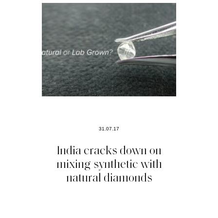
31.07.17
India cracks down on
mixing synthetic with
natural diamonds