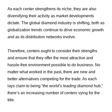
As each center strengthens its niche, they are also
diversifying their activity as market ‎developments
dictate. The global diamond industry is shifting, both as
globalization trends ‎continue to drive economic growth
and as its distribution networks evolve. ‎
Therefore, centers ought to consider their strengths
and ensure that they offer the most ‎attractive and
hassle-free environment possible to do business. No
matter what worked in ‎the past, there are new and
better alternatives competing for the trade. As each
lays ‎claim to being “
the world’s leading diamond hub
,”
there’s an increasing number of centers ‎vying for the
title.