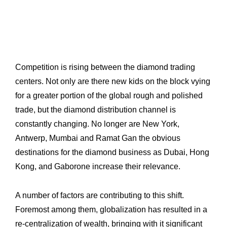
Competition is rising between the diamond trading
centers. Not only are there new kids ‎on the block vying
for a greater portion of the global rough and polished
trade, but the ‎diamond distribution channel is
constantly changing. No longer are New York,
Antwerp, ‎Mumbai and Ramat Gan the obvious
destinations for the diamond business as Dubai, ‎Hong
Kong, and Gaborone increase their relevance.‎
A number of factors are contributing to this shift.
Foremost among them, globalization ‎has resulted in a
re-centralization of wealth, bringing with it significant