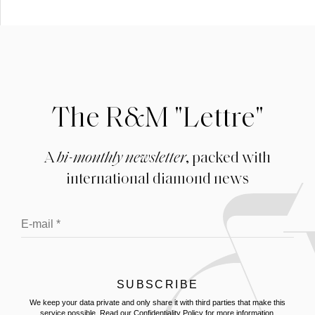
The R&M "Lettre"
A
bi-monthly newsletter
, packed with
international diamond news
We keep your data private and only share it with third parties that make this
service possible.
Read our Confidentiality Policy
for more information.