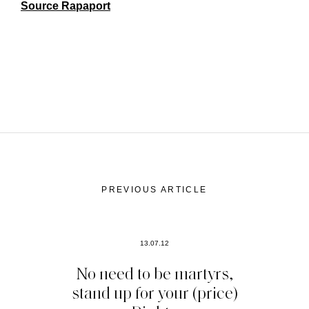
Source Rapaport
PREVIOUS ARTICLE
13.07.12
No need to be martyrs,
stand up for your (price)