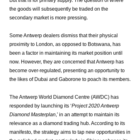
But that is for primary supply. The question of where
the goods will subsequently be ‎traded on the
secondary market is more pressing.
Some Antwerp dealers dismiss that their physical
proximity to London, as opposed to ‎Botswana, has
been a factor in maintaining its market position until
now. However, they ‎are concerned that Antwerp has
become over-regulated, presenting an opportunity to
the ‎likes of Dubai and Gaborone to poach its members.
The Antwerp World Diamond Centre (AWDC) has
responded by launching its ‘
Project ‎‎2020 Antwerp
Diamond Masterplan
,’ in an attempt to maintain its
relevance as a diamond ‎trading hub. According to its
manifesto, the strategy aims to tap new opportunities in