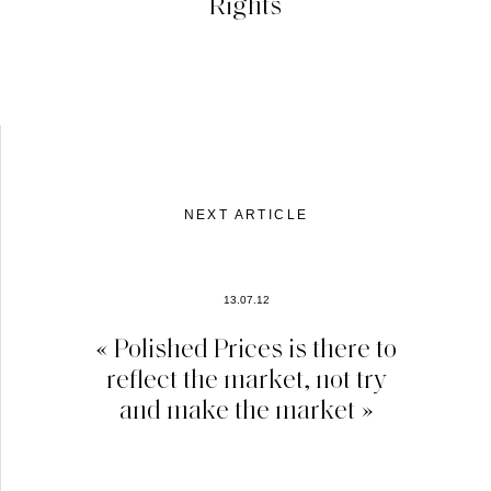
Rights
NEXT ARTICLE
13.07.12
« Polished Prices is there to
reflect the market, not try
and make the market »