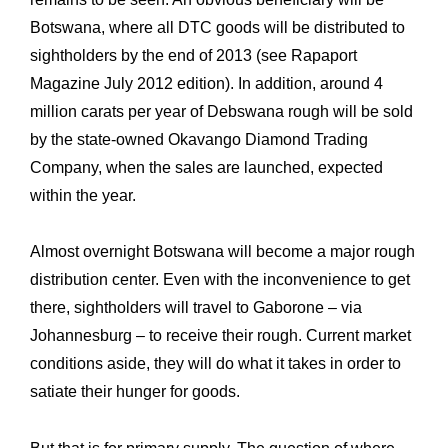
Botswana, where all DTC ‎goods will be distributed to
sightholders by the end of 2013 (see Rapaport
Magazine July ‎‎2012 edition). In addition, around 4
million carats per year of Debswana rough will be sold
‎by the state-owned Okavango Diamond Trading
Company, when the sales are launched, ‎expected
within the year.‎
Almost overnight Botswana will become a major rough
distribution center. Even with the ‎inconvenience to get
there, sightholders will travel to Gaborone – via
Johannesburg – to receive their rough. Current market
conditions aside, they will do what it takes in order to
‎satiate their hunger for goods.‎