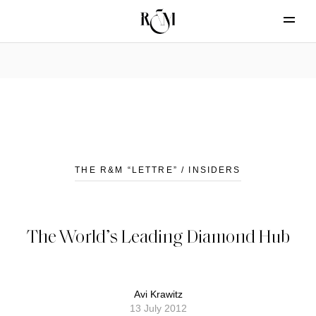
THE R&M “LETTRE” / INSIDERS
The World’s Leading Diamond Hub
Avi Krawitz
13 July 2012