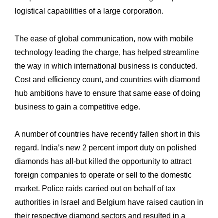
logistical capabilities of a large corporation. ‎
The ease of global communication, now with mobile
technology leading the charge, has ‎helped streamline
the way in which international business is conducted.
Cost and ‎efficiency count, and countries with diamond
hub ambitions have to ensure that same ‎ease of doing
business to gain a competitive edge. ‎
A number of countries have recently fallen short in this
regard. India’s new 2 percent ‎import duty on polished
diamonds has all-but killed the opportunity to attract
foreign ‎companies to operate or sell to the domestic
market. Police raids carried out on behalf of ‎tax
authorities in Israel and Belgium have raised caution in
their respective diamond ‎sectors and resulted in a