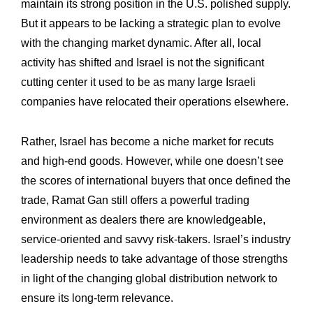
maintain its strong position in the U.S. polished supply.
But it appears to be ‎lacking a strategic plan to evolve
with the changing market dynamic. After all, local
‎activity has shifted and Israel is not the significant
cutting center it used to be as many ‎large Israeli
companies have relocated their operations elsewhere. ‎
Rather, Israel has become a niche market for recuts
and high-end goods. However, ‎while one doesn’t see
the scores of international buyers that once defined the
trade, ‎Ramat Gan still offers a powerful trading
environment as dealers there are ‎knowledgeable,
service-oriented and savvy risk-takers. Israel’s industry
leadership needs ‎to take advantage of those strengths
in light of the changing global distribution network to
‎ensure its long-term relevance.