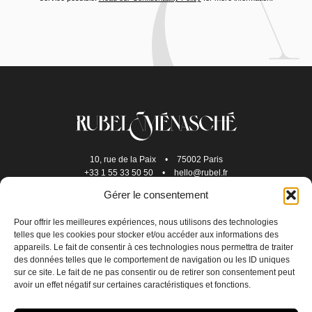
10, rue de la Paix
•
75002 Paris
+33 1 55 33 50 50
•
hello@rubel.fr
Gérer le consentement
Pour offrir les meilleures expériences, nous utilisons des technologies
telles que les cookies pour stocker et/ou accéder aux informations des
appareils. Le fait de consentir à ces technologies nous permettra de traiter
des données telles que le comportement de navigation ou les ID uniques
sur ce site. Le fait de ne pas consentir ou de retirer son consentement peut
avoir un effet négatif sur certaines caractéristiques et fonctions.