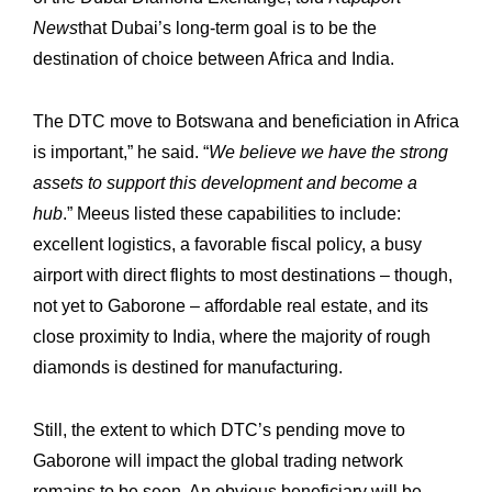
News
that Dubai’s long-term goal is to be the
destination of choice between ‎Africa and India. ‎
The DTC move to Botswana and beneficiation in Africa
is important,” he said. “
We ‎believe we have the strong
Expertise
Our
assets to support this development and become a
Innovations
Our
hub
.” ‎Meeus listed these capabilities to include:
excellent logistics, a favorable fiscal policy, a ‎busy
Workshop
Our
airport with direct flights to most destinations – though,
History
Our
not yet to Gaborone – ‎affordable real estate, and its
close proximity to India, where the majority of rough
Commitments
Our
‎diamonds is destined for manufacturing.
R&M “Lettre”
The
Still, the extent to which DTC’s pending move to
Gaborone will impact the global trading ‎network
remains to be seen. An obvious beneficiary will be