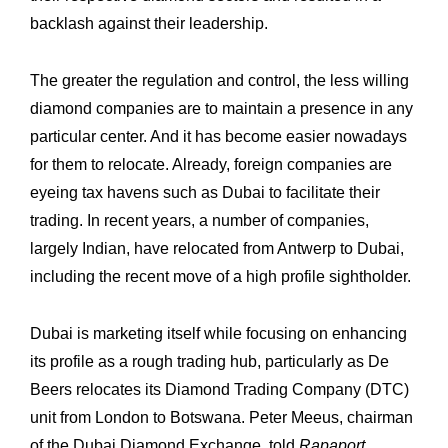
backlash against their leadership. ‎
The greater the regulation and control, the less willing
diamond companies are to ‎maintain a presence in any
particular center. And it has become easier nowadays
for ‎them to relocate. Already, foreign companies are
eyeing tax havens such as Dubai to ‎facilitate their
trading. In recent years, a number of companies,
largely Indian, have ‎relocated from Antwerp to Dubai,
including the recent move of a high profile sightholder.
Dubai is marketing itself while focusing on enhancing
its profile as a rough trading hub, ‎particularly as De
Beers relocates its Diamond Trading Company (DTC)
unit from ‎London to Botswana. Peter Meeus, chairman
of the Dubai Diamond Exchange, told ‎
Rapaport