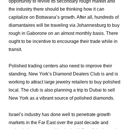
opportunity to revive its secondary rough market and
the industry there should be ‎thinking how it can
capitalize on Botswana’s growth. After all, hundreds of
diamantaires ‎will be traveling via Johannesburg to buy
rough in Gaborone on an almost monthly basis. ‎There
ought to be incentive to encourage their trade while in
transit.
Polished trading centers also need to improve their
standing. New York’s Diamond ‎Dealers Club is and is
working to attract large jewelry ‎retailers to buy polished
local. The club is also planning a trip to Dubai to sell
New York as ‎a vibrant source of polished diamonds.
Israel’s industry has done well to penetrate growth
markets in the Far East over the past ‎decade and