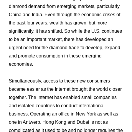
diamond demand ‎from emerging markets, particularly
China and India. Even through the economic crises ‎of
the past four years, wealth has grown, but more
significantly, it has shifted. So while ‎the U.S. continues
to be an important market, there has developed an
urgent need for the ‎diamond trade to develop, expand
and promote consumption in these emerging
‎economies.
Simultaneously, access to these new consumers
became easier as the Internet brought ‎the world closer
together. The Internet has enabled small companies
and isolated ‎countries to conduct international
business. Operating an office in New York as well as
‎one in Antwerp, Hong Kong and Dubai is not as
complicated as it used to be and no ‎longer requires the