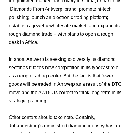
the ‎polished market, particularly in China; enhance its
‘Diamonds From Antwerp’ brand; ‎promote hi-tech
polishing; launch an electronic trading platform;
establish a jewelry ‎wholesale market; and expand its
rough diamond trade – with plans to open a rough
desk ‎in Africa.‎
In short, Antwerp is seeking to diversify its diamond
sector as it faces new competition in ‎its typecast role
as a rough trading center. But the fact is that fewer
goods will be traded ‎in Antwerp as a result of the DTC
move and the AWDC is correct to think long-term in its
‎strategic planning.
Other centers should take note. Certainly,
Johannesburg’s diminished diamond industry ‎has an