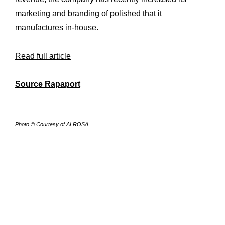
Workshop
marketing and branding of polished that it
Our
manufactures in-house.
History
Our
Commitments
Our
Read full article
R&M “Lettre”
The
Source Rapaport
Photo © Courtesy of ALROSA.