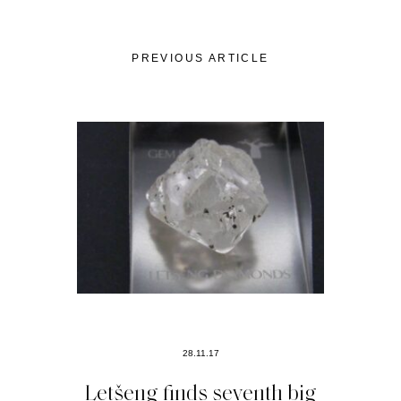
PREVIOUS ARTICLE
28.11.17
Letšeng finds seventh big