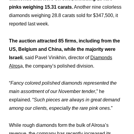
pinks weighing 15.31 carats.
Another nine colorless
diamonds weighing 28.8 carats sold for $347,500, it
reported last week.
The auction attracted 85 firms, including from the
US, Belgium and China, while the majority were
Israeli
, said Pavel Vinikhin, director of
Diamonds
Alros
a, the company’s polished division.
“
Fancy colored polished diamonds represented the
main assortment of our November tender
,” he
explained. “
Such pieces are always in great demand
among our clients, especially the rare pink ones.
”
Expertise
Our
While rough diamonds form the bulk of Alrosa’s
Innovations
Our
revenue, the company has recently increased its