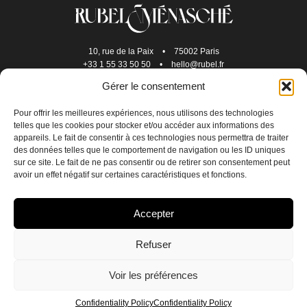
10, rue de la Paix
•
75002 Paris
+33 1 55 33 50 50
•
hello@rubel.fr
Gérer le consentement
Pour offrir les meilleures expériences, nous utilisons des technologies
telles que les cookies pour stocker et/ou accéder aux informations des
appareils. Le fait de consentir à ces technologies nous permettra de traiter
des données telles que le comportement de navigation ou les ID uniques
sur ce site. Le fait de ne pas consentir ou de retirer son consentement peut
avoir un effet négatif sur certaines caractéristiques et fonctions.
JOIN US
Accepter
CONTACT US
Refuser
CONFIDENTIALITY POLICY
Voir les préférences
CREDITS
EN
FR
Confidentiality Policy
Confidentiality Policy