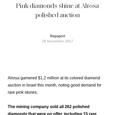
Pink diamonds shine at Alrosa
polished auction
Rapaport
28 November 2017
Alrosa garnered $1.2 million at its colored diamond
auction in Israel this month, noting good demand for
rare pink stones.
The mining company sold all 262 polished
diamonds that were on offer, including 15 rare