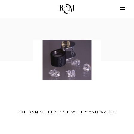
THE R&M “LETTRE” / JEWELRY AND WATCH