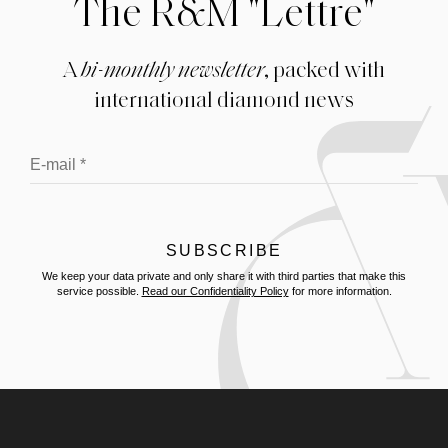
The R&M "Lettre"
A
bi-monthly newsletter
, packed with
international diamond news
We keep your data private and only share it with third parties that make this
service possible.
Read our Confidentiality Policy
for more information.