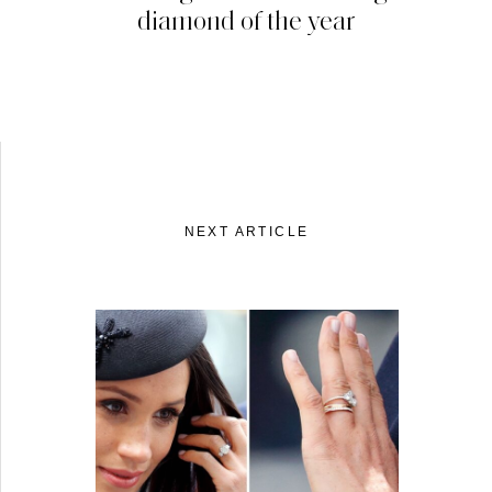
diamond of the year
NEXT ARTICLE