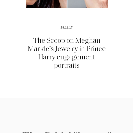
28.11.17
The Scoop on Meghan
Markle’s Jewelry in Prince
Harry engagement
portraits