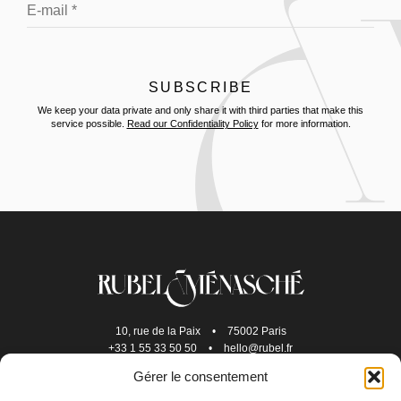
We keep your data private and only share it with third parties that make this
service possible.
Read our Confidentiality Policy
for more information.
10, rue de la Paix
•
75002 Paris
+33 1 55 33 50 50
•
hello@rubel.fr
Gérer le consentement