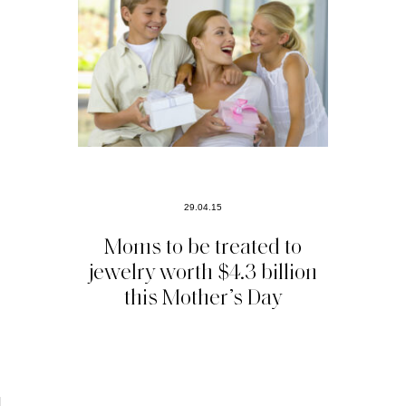
29.04.15
Moms to be treated to
jewelry worth $4.3 billion
this Mother’s Day