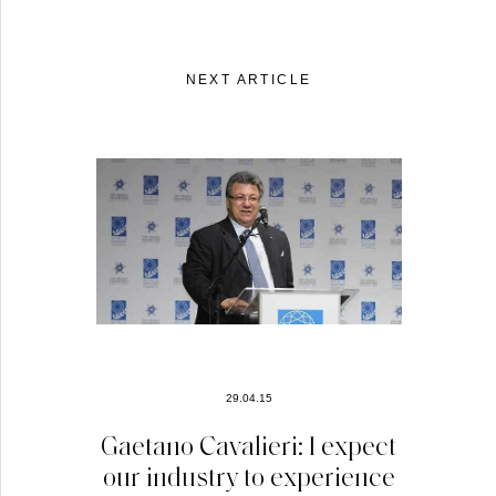
NEXT ARTICLE
29.04.15
Gaetano Cavalieri: I expect
our industry to experience