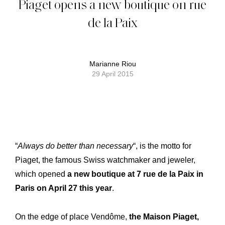
Piaget opens a new boutique on rue
de la Paix
Marianne Riou
29 April 2015
“
Always do better than necessary
“, is the motto for
Piaget, the famous Swiss watchmaker and jeweler,
which opened
a new boutique at 7 rue de la Paix in
Paris on April 27 this year
.
On the edge of place Vendôme,
the Maison Piaget,