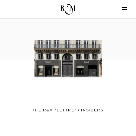
THE R&M “LETTRE” / INSIDERS