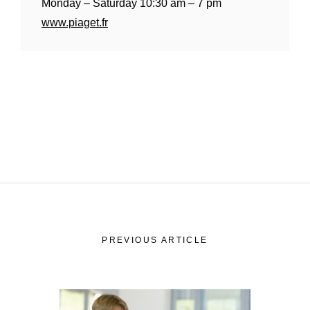
Monday – Saturday 10:30 am – 7 pm
History
Our
www.piaget.fr
Commitments
Our
R&M “Lettre”
The
PREVIOUS ARTICLE