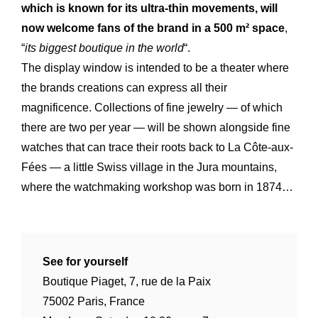
which is known for its ultra-thin movements, will
now welcome fans of the brand in a 500 m² space
,
“
its biggest boutique in the world
“.
The display window is intended to be a theater where
the brands creations can express all their
magnificence. Collections of fine jewelry — of which
there are two per year — will be shown alongside fine
watches that can trace their roots back to La Côte-aux-
Fées — a little Swiss village in the Jura mountains,
where the watchmaking workshop was born in 1874…
Expertise
Our
See for yourself
Innovations
Our
Boutique Piaget, 7, rue de la Paix
Workshop
Our
75002 Paris, France