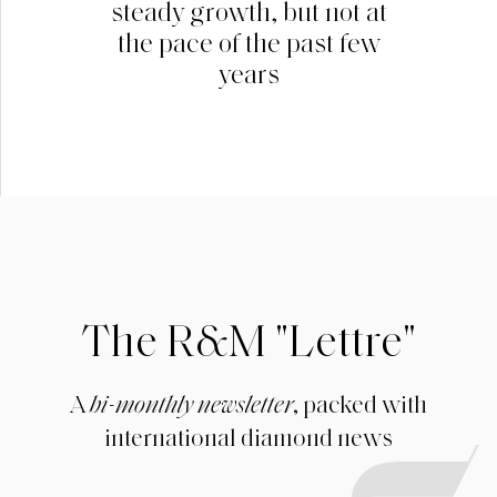
steady growth, but not at
the pace of the past few
years
The R&M "Lettre"
A
bi-monthly newsletter
, packed with
international diamond news