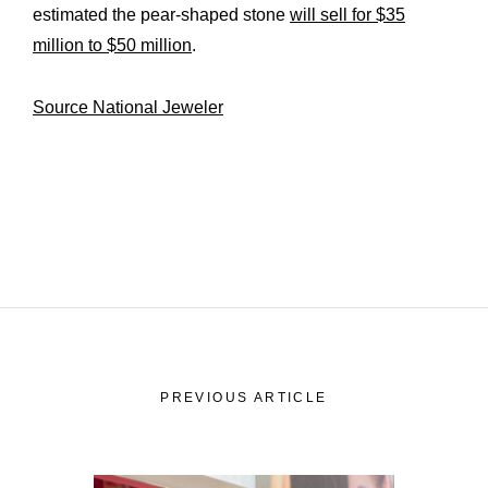
estimated the pear-shaped stone
will sell for $35
million to $50 million
.
Source National Jeweler
PREVIOUS ARTICLE