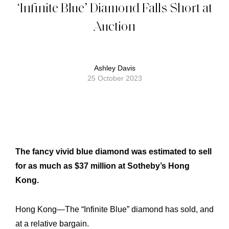
‘Infinite Blue’ Diamond Falls Short at
Auction
Ashley Davis
25 October 2023
The fancy vivid blue diamond was estimated to sell
for as much as $37 million at Sotheby’s Hong
Kong.
Hong Kong—The “Infinite Blue” diamond has sold, and
at a relative bargain.