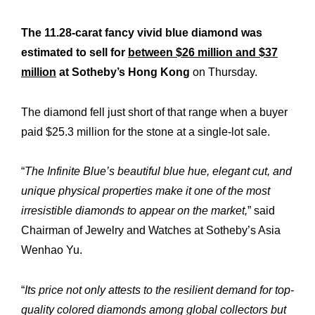
The 11.28-carat fancy vivid blue diamond was
estimated to sell for
between $26 million and $37
million
at Sotheby’s Hong Kong
on Thursday.
The diamond fell just short of that range when a buyer
paid $25.3 million for the stone at a single-lot sale.
“
The Infinite Blue’s beautiful blue hue, elegant cut, and
unique physical properties make it one of the most
irresistible diamonds to appear on the market,
” said
Chairman of Jewelry and Watches at Sotheby’s Asia
Wenhao Yu.
“
Its price not only attests to the resilient demand for top-
quality colored diamonds among global collectors but