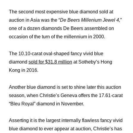
The second most expensive blue diamond sold at
auction in Asia was the “
De Beers Millenium Jewel 4,
”
one of a dozen diamonds De Beers assembled on
occasion of the turn of the millennium in 2000.
The 10.10-carat oval-shaped fancy vivid blue
diamond
sold for $31.8 million
at Sotheby’s Hong
Kong in 2016.
Another blue diamond is set to shine later this auction
season, when Christie’s Geneva offers the 17.61-carat
“Bleu Royal” diamond in November.
Asserting it is the largest internally flawless fancy vivid
blue diamond to ever appear at auction, Christie’s has