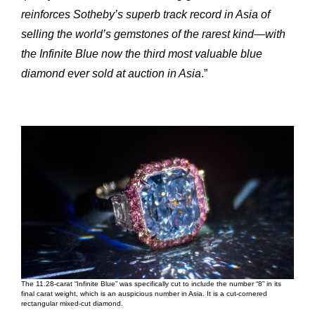
reinforces Sotheby’s superb track record in Asia of
selling the world’s gemstones of the rarest kind—with
the Infinite Blue now the third most valuable blue
diamond ever sold at auction in Asia
.”
Expertise
Our
Innovations
Our
The 11.28-carat “Infinite Blue” was specifically cut to include the number “8” in its
final carat weight, which is an auspicious number in Asia. It is a cut-cornered
Workshop
Our
rectangular mixed-cut diamond.