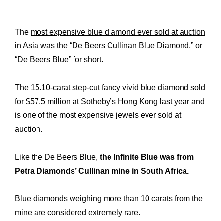
History
Our
Commitments
Our
The
most expensive blue diamond ever sold at auction
in Asia
was the “De Beers Cullinan Blue Diamond,” or
R&M “Lettre”
The
“De Beers Blue” for short.
The 15.10-carat step-cut fancy vivid blue diamond sold
for $57.5 million at Sotheby’s Hong Kong last year and
is one of the most expensive jewels ever sold at
auction.
Like the De Beers Blue,
the Infinite Blue was from
Petra Diamonds’ Cullinan mine in South Africa.
Blue diamonds weighing more than 10 carats from the
mine are considered extremely rare.