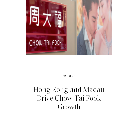
25.10.23
Hong Kong and Macau
Drive Chow Tai Fook
Growth