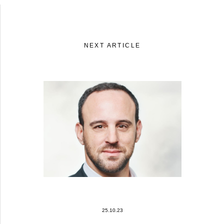
NEXT ARTICLE
25.10.23