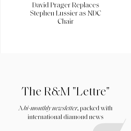
David Prager Replaces
Stephen Lussier as NDC
Chair
The R&M "Lettre"
A
bi-monthly newsletter
, packed with
international diamond news