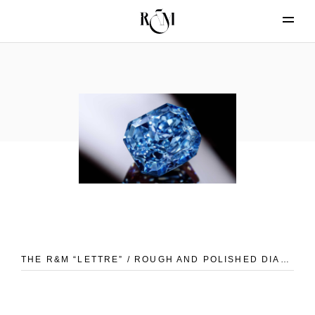
THE R&M “LETTRE” / ROUGH AND POLISHED DIAMONDS