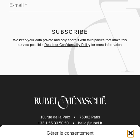
We keep your data private and only share it with third parties that make this
service possible.
Read our Confidentiality Policy
for more information.
10, rue de la Paix
•
75002 Paris
+33 1 55 33 50 50
•
hello@rubel.fr
Gérer le consentement