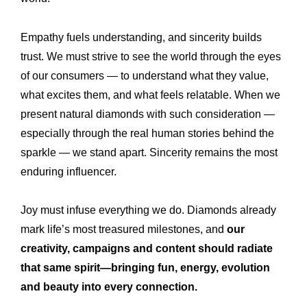
Empathy fuels understanding, and sincerity builds
trust. We must strive to see the world through the eyes
of our consumers — to understand what they value,
what excites them, and what feels relatable. When we
present natural diamonds with such consideration —
especially through the real human stories behind the
sparkle — we stand apart. Sincerity remains the most
enduring influencer.
Joy must infuse everything we do. Diamonds already
mark life’s most treasured milestones, and
our
creativity, campaigns and content should radiate
that same spirit—bringing fun, energy, evolution
and beauty into every connection.