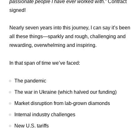
passionate people I have ever worked with.
” Contract
signed!
Nearly seven years into this journey, I can say it’s been
all these things—sparkly and rough, challenging and
rewarding, overwhelming and inspiring.
In that span of time we’ve faced:
The pandemic
The war in Ukraine (which halved our funding)
Market disruption from lab-grown diamonds
Internal industry challenges
New U.S. tariffs