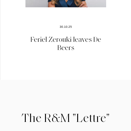
30.10.25
Feriel Zerouki leaves De
Beers
The R&M "Lettre"