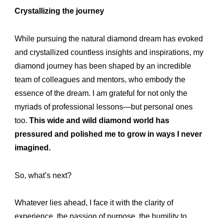
Crystallizing the journey
While pursuing the natural diamond dream has evoked
and crystallized countless insights and inspirations, my
diamond journey has been shaped by an incredible
team of colleagues and mentors, who embody the
essence of the dream. I am grateful for not only the
myriads of professional lessons—but personal ones
too.
This wide and wild diamond world has
pressured and polished me to grow in ways I never
imagined.
So, what’s next?
Whatever lies ahead, I face it with the clarity of
experience, the passion of purpose, the humility to