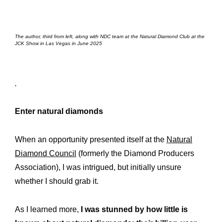
The author, third from left, along with NDC team at the Natural Diamond Club at the
JCK Show in Las Vegas in June 2025
.
Enter natural diamonds
When an opportunity presented itself at the
Natural
Diamond Council
(formerly the Diamond Producers
Association), I was intrigued, but initially unsure
whether I should grab it.
As I learned more,
I was stunned by how little is