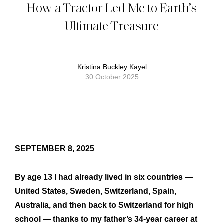
How a Tractor Led Me to Earth’s
Ultimate Treasure
Kristina Buckley Kayel
30 October 2025
SEPTEMBER 8, 2025
By age 13 I had already lived in six countries —
United States, Sweden, Switzerland, Spain,
Australia, and then back to Switzerland for high
school — thanks to my father’s 34-year career at