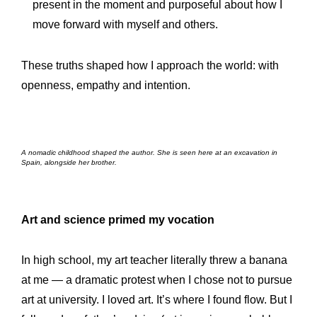
present in the moment and purposeful about how I
move forward with myself and others.
These truths shaped how I approach the world: with
openness, empathy and intention.
A nomadic childhood shaped the author. She is seen here at an excavation in
Spain, alongside her brother.
Art and science primed my vocation
In high school, my art teacher literally threw a banana
at me — a dramatic protest when I chose not to pursue
art at university. I loved art. It’s where I found flow. But I