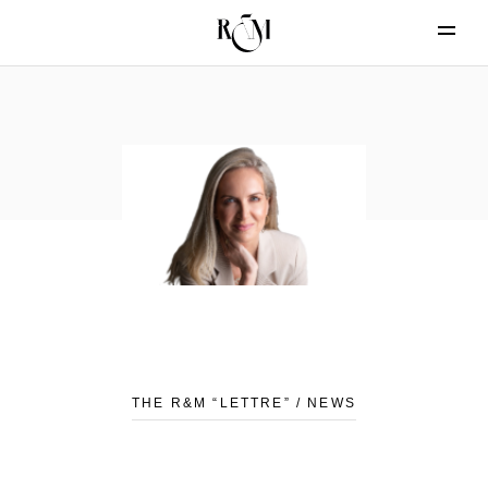
THE R&M “LETTRE” / NEWS