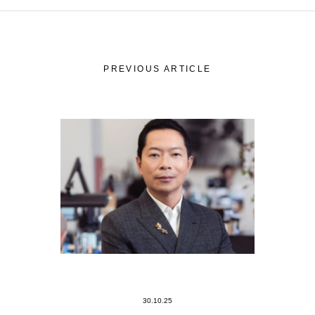
PREVIOUS ARTICLE
30.10.25