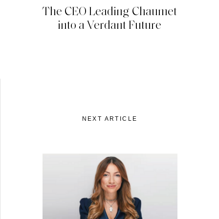
The CEO Leading Chaumet
into a Verdant Future
NEXT ARTICLE