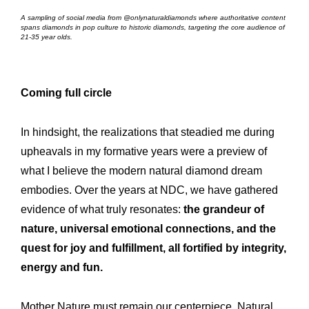
A sampling of social media from @onlynaturaldiamonds where authoritative content
spans diamonds in pop culture to historic diamonds, targeting the core audience of
21-35 year olds.
Coming full circle
In hindsight, the realizations that steadied me during
upheavals in my formative years were a preview of
what I believe the modern natural diamond dream
embodies. Over the years at NDC, we have gathered
evidence of what truly resonates:
the grandeur of
nature, universal emotional connections, and the
quest for joy and fulfillment, all fortified by integrity,
energy and fun.
Mother Nature must remain our centerpiece. Natural