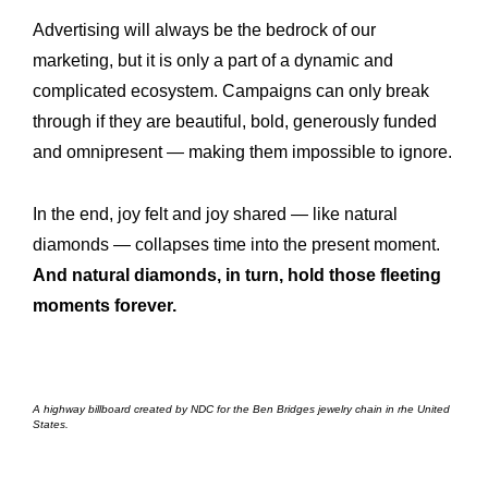
Advertising will always be the bedrock of our
marketing, but it is only a part of a dynamic and
complicated ecosystem. Campaigns can only break
through if they are beautiful, bold, generously funded
and omnipresent — making them impossible to ignore.
In the end, joy felt and joy shared — like natural
diamonds — collapses time into the present moment.
And natural diamonds, in turn, hold those fleeting
moments forever.
A highway billboard created by NDC for the Ben Bridges jewelry chain in rhe United
States.