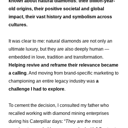
known about natural diamonds: their billion-year-
old origins, their positive societal and global
impact, their vast history and symbolism across
cultures.
It was clear to me: natural diamonds are not only an
ultimate luxury, but they are also deeply human —
embedded in love, tradition and transformation.
Helping revive and reframe their relevance became
a calling
. And moving from brand-specific marketing to
championing an entire legacy industry was
a
challenge I had to explore
.
To cement the decision, I consulted my father who
recalled working with diamond mining enterprises
during his Caterpillar days: “
They are the most