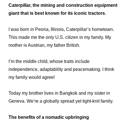
Caterpillar, the mining and construction equipment
giant that is best known for its iconic tractors.
I was born in Peoria, Illinois, Caterpillar’s hometown.
This made me the only U.S. citizen in my family. My
mother is Austrian, my father British.
I’m the middle child, whose traits include
independence, adaptability and peacemaking. I think
my family would agree!
Today my brother lives in Bangkok and my sister in
Geneva. We’re a globally spread yet tight-knit family.
The benefits of a nomadic upbringing