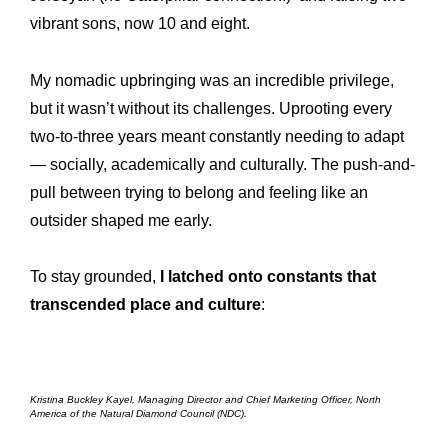
vibrant sons, now 10 and eight.
My nomadic upbringing was an incredible privilege,
but it wasn’t without its challenges. Uprooting every
two-to-three years meant constantly needing to adapt
— socially, academically and culturally. The push-and-
pull between trying to belong and feeling like an
outsider shaped me early.
To stay grounded,
I latched onto constants that
transcended place and culture
:
Kristina Buckley Kayel, Managing Director and Chief Marketing Officer, North
America of the Natural Diamond Council (NDC).