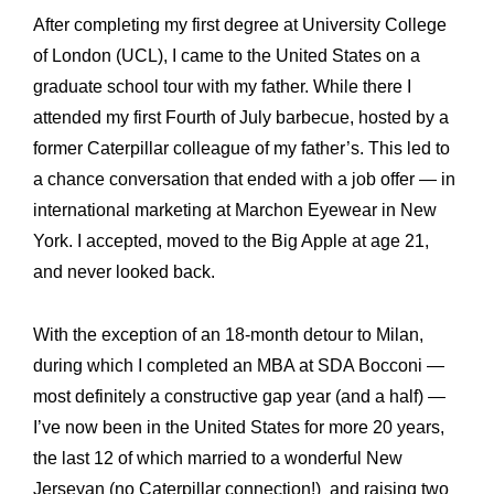
After completing my first degree at University College
of London (UCL), I came to the United States on a
graduate school tour with my father. While there I
attended my first Fourth of July barbecue, hosted by a
former Caterpillar colleague of my father’s. This led to
a chance conversation that ended with a job offer — in
international marketing at Marchon Eyewear in New
York. I accepted, moved to the Big Apple at age 21,
and never looked back.
With the exception of an 18-month detour to Milan,
during which I completed an MBA at SDA Bocconi —
most definitely a constructive gap year (and a half) —
I’ve now been in the United States for more 20 years,
the last 12 of which married to a wonderful New
Jerseyan (no Caterpillar connection!) and raising two