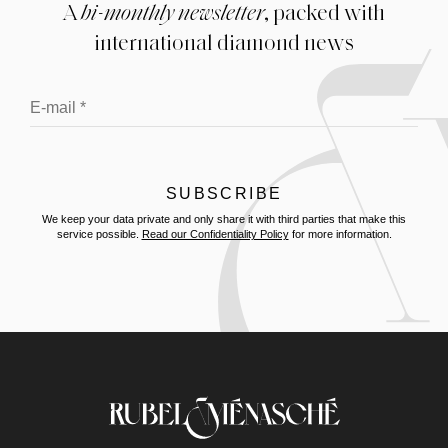
A
bi-monthly newsletter
, packed with
international diamond news
We keep your data private and only share it with third parties that make this
service possible.
Read our Confidentiality Policy
for more information.