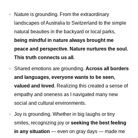
Nature is grounding. From the extraordinary
landscapes of Australia to Switzerland to the simple
natural beauties in the backyard or local parks,
being mindful in nature always brought me
peace and perspective. Nature nurtures the soul.
This truth connects us all.
Shared emotions are grounding.
Across all borders
and languages, everyone wants to be seen,
valued and loved
. Realizing this created a sense of
empathy and oneness as I navigated many new
social and cultural environments.
Joy is grounding. Whether in big laughs or tiny
smiles, recognizing joy or
seeking the best feeling
in any situation
— even on gray days — made me