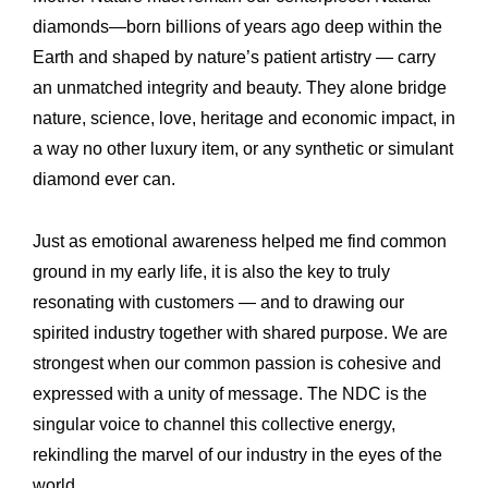
diamonds—born billions of years ago deep within the
Earth and shaped by nature’s patient artistry — carry
an unmatched integrity and beauty. They alone bridge
nature, science, love, heritage and economic impact, in
a way no other luxury item, or any synthetic or simulant
diamond ever can.
Just as emotional awareness helped me find common
ground in my early life, it is also the key to truly
resonating with customers — and to drawing our
spirited industry together with shared purpose. We are
strongest when our common passion is cohesive and
expressed with a unity of message. The NDC is the
singular voice to channel this collective energy,
rekindling the marvel of our industry in the eyes of the
world.