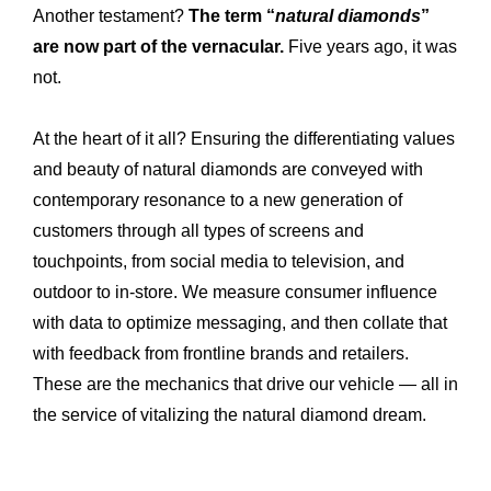
Another testament?
The term “
natural diamonds
”
are now part of the vernacular.
Five years ago, it was
not.
At the heart of it all? Ensuring the differentiating values
and beauty of natural diamonds are conveyed with
contemporary resonance to a new generation of
customers through all types of screens and
touchpoints, from social media to television, and
outdoor to in-store. We measure consumer influence
with data to optimize messaging, and then collate that
with feedback from frontline brands and retailers.
These are the mechanics that drive our vehicle — all in
the service of vitalizing the natural diamond dream.