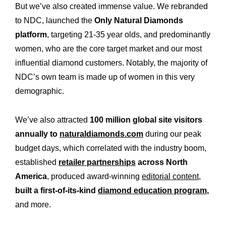
But we’ve also created immense value. We rebranded
to NDC, launched the
Only Natural Diamonds
platform
, targeting 21-35 year olds, and predominantly
women, who are the core target market and our most
influential diamond customers. Notably, the majority of
NDC’s own team is made up of women in this very
demographic.
We’ve also attracted
100 million global site visitors
annually to
naturaldiamonds.com
during our peak
budget days, which correlated with the industry boom,
established
retailer partnerships
across North
America
, produced award-winning
editorial content
,
built a first-of-its-kind
diamond education program
,
and more.