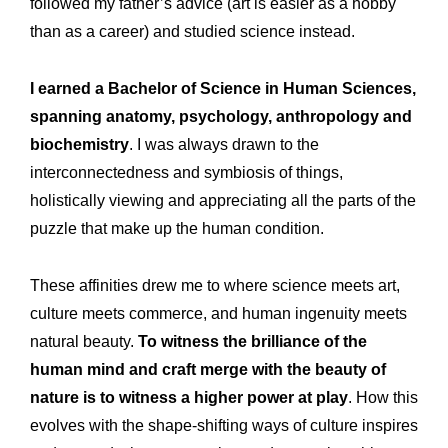
followed my father’s advice (art is easier as a hobby
than as a career) and studied science instead.
I earned a Bachelor of Science in Human Sciences,
spanning anatomy, psychology, anthropology and
biochemistry
. I was always drawn to the
interconnectedness and symbiosis of things,
holistically viewing and appreciating all the parts of the
puzzle that make up the human condition.
These affinities drew me to where science meets art,
culture meets commerce, and human ingenuity meets
natural beauty.
To witness the brilliance of the
human mind and craft merge with the beauty of
nature is to witness a higher power at play
. How this
evolves with the shape-shifting ways of culture inspires