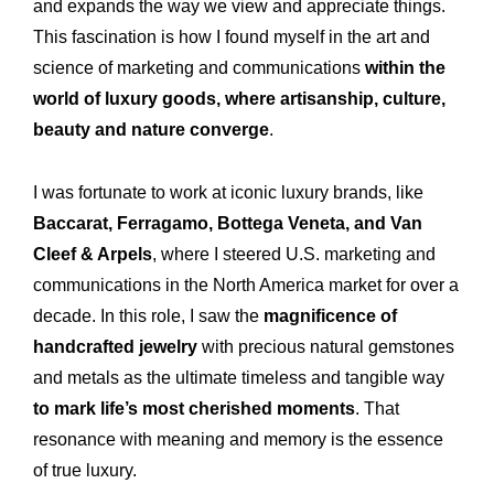
and expands the way we view and appreciate things.
This fascination is how I found myself in the art and
science of marketing and communications
within the
Expertise
Our
world of luxury goods, where artisanship, culture,
Innovations
Our
beauty and nature converge
.
Workshop
Our
I was fortunate to work at iconic luxury brands, like
History
Our
Baccarat, Ferragamo, Bottega Veneta, and Van
Cleef & Arpels
, where I steered U.S. marketing and
Commitments
Our
communications in the North America market for over a
R&M “Lettre”
The
decade. In this role, I saw the
magnificence of
handcrafted jewelry
with precious natural gemstones
and metals as the ultimate timeless and tangible way
to mark life’s most cherished moments
. That
resonance with meaning and memory is the essence
of true luxury.