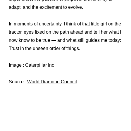
adapt, and the excitement to evolve.
In moments of uncertainty, I think of that little girl on the
tractor, eyes fixed on the path ahead and tell her what I
now know to be true — and what still guides me today:
Trust in the unseen order of things.
Image : Caterpillar Inc
Source :
World Diamond Council