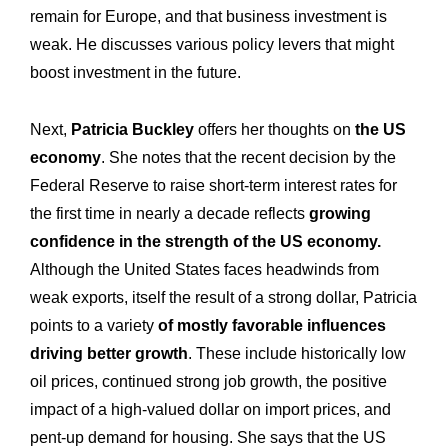
remain for Europe, and that business investment is
weak. He discusses various policy levers that might
boost investment in the future.
Next,
Patricia Buckley
offers her thoughts on
the US
economy
. She notes that the recent decision by the
Federal Reserve to raise short-term interest rates for
the first time in nearly a decade reflects
growing
confidence in the strength of the US economy.
Although the United States faces headwinds from
weak exports, itself the result of a strong dollar, Patricia
points to a variety
of mostly favorable influences
driving better growth
. These include historically low
Expertise
Our
oil prices, continued strong job growth, the positive
impact of a high-valued dollar on import prices, and
Innovations
Our
pent-up demand for housing. She says that the US