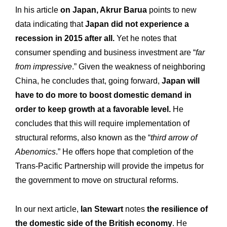
In his article
on Japan, Akrur Barua
points to new
data indicating that
Japan did not experience a
recession in 2015 after all.
Yet he notes that
consumer spending and business investment are “
far
from impressive
.” Given the weakness of neighboring
China, he concludes that, going forward,
Japan will
have to do more to boost domestic demand in
order to keep growth at a favorable level.
He
concludes that this will require implementation of
structural reforms, also known as the “
third arrow of
Abenomics
.” He offers hope that completion of the
Trans-Pacific Partnership will provide the impetus for
the government to move on structural reforms.
In our next article,
Ian Stewart
notes
the resilience of
the domestic side of the British economy
. He