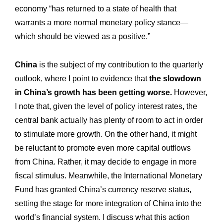
Workshop
Our
economy “has returned to a state of health that
warrants a more normal monetary policy stance—
History
Our
which should be viewed as a positive.”
Commitments
Our
R&M “Lettre”
China
is the subject of my contribution to the quarterly
The
outlook, where I point to evidence that
the slowdown
in China’s growth has been getting worse.
However,
I note that, given the level of policy interest rates, the
central bank actually has plenty of room to act in order
to stimulate more growth. On the other hand, it might
be reluctant to promote even more capital outflows
from China. Rather, it may decide to engage in more
fiscal stimulus. Meanwhile, the International Monetary
Fund has granted China’s currency reserve status,
setting the stage for more integration of China into the
world’s financial system. I discuss what this action