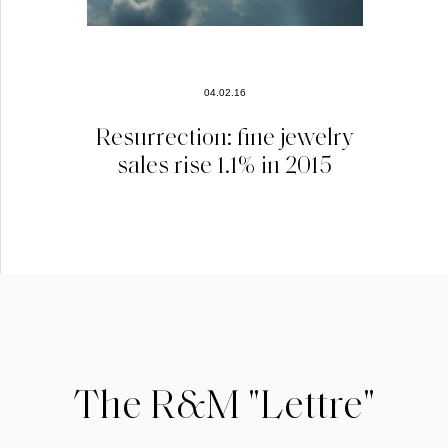
04.02.16
Resurrection: fine jewelry
sales rise 1.1% in 2015
The R&M "Lettre"