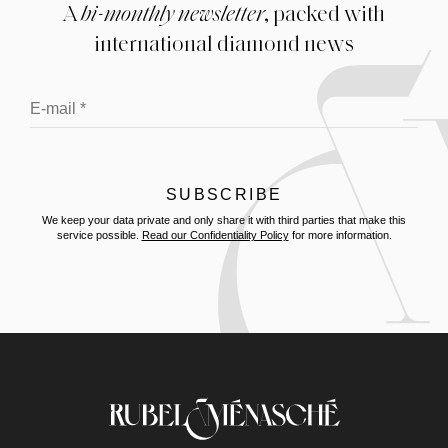
A
bi-monthly newsletter
, packed with
international diamond news
We keep your data private and only share it with third parties that make this
service possible.
Read our Confidentiality Policy
for more information.