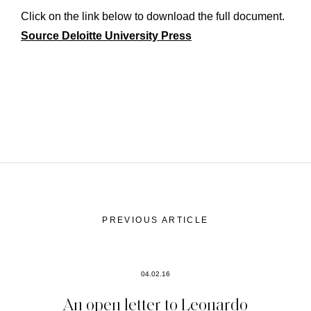
Click on the link below to download the full document.
Source Deloitte University Press
PREVIOUS ARTICLE
04.02.16
An open letter to Leonardo