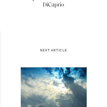
DiCaprio
NEXT ARTICLE