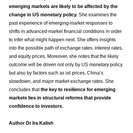
emerging markets are likely to be affected by the
change in US monetary policy.
She examines the
past experience of emerging-market responses to
shifts in advanced-market financial conditions in order
to infer what might happen next. She offers insights
into the possible path of exchange rates, interest rates,
and equity prices. Moreover, she notes that the likely
outcome will be driven not only by US monetary policy
but also by factors such as oil prices, China’s
slowdown, and major market exchange rates. She
concludes that
the key to resilience for emerging
markets lies in structural reforms that provide
confidence to investors.
Author Dr Ira Kalish