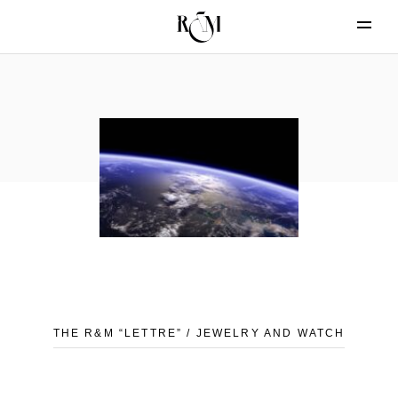
THE R&M “LETTRE” / JEWELRY AND WATCH