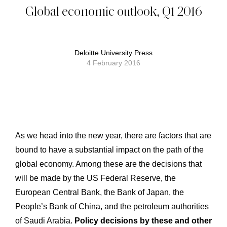
Global economic outlook, Q1 2016
Deloitte University Press
4 February 2016
As we head into the new year, there are factors that are
bound to have a substantial impact on the path of the
global economy. Among these are the decisions that
will be made by the US Federal Reserve, the
European Central Bank, the Bank of Japan, the
People’s Bank of China, and the petroleum authorities
of Saudi Arabia.
Policy decisions by these and other