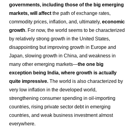
governments, including those of the big emerging
markets, will affect
the path of exchange rates,
commodity prices, inflation, and, ultimately,
economic
growth
. For now, the world seems to be characterized
by relatively strong growth in the United States,
disappointing but improving growth in Europe and
Japan, slowing growth in China, and weakness in
many other emerging markets—
the one big
exception being India, where growth is actually
quite impressive.
The world is also characterized by
very low inflation in the developed world,
strengthening consumer spending in oil-importing
countries, rising private sector debt in emerging
countries, and weak business investment almost
everywhere.