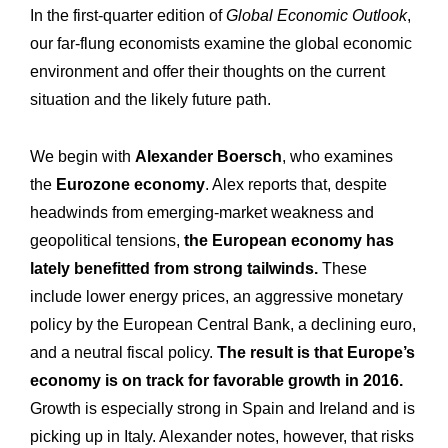
In the first-quarter edition of
Global Economic Outlook
,
our far-flung economists examine the global economic
environment and offer their thoughts on the current
situation and the likely future path.
We begin with
Alexander Boersch
, who examines
the
Eurozone economy
. Alex reports that, despite
headwinds from emerging-market weakness and
geopolitical tensions,
the European economy has
lately benefitted from strong tailwinds.
These
include lower energy prices, an aggressive monetary
policy by the European Central Bank, a declining euro,
and a neutral fiscal policy.
The result is that Europe’s
economy is on track for favorable growth in 2016.
Growth is especially strong in Spain and Ireland and is
picking up in Italy. Alexander notes, however, that risks