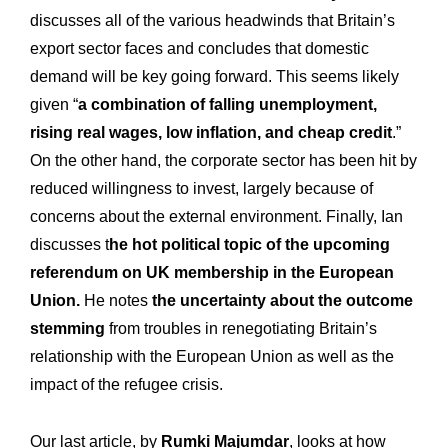
discusses all of the various headwinds that Britain’s
export sector faces and concludes that domestic
demand will be key going forward. This seems likely
given “
a combination of falling unemployment,
rising real wages, low inflation, and cheap credit
.”
On the other hand, the corporate sector has been hit by
reduced willingness to invest, largely because of
concerns about the external environment. Finally, Ian
discusses t
he hot political topic of the upcoming
referendum on UK membership in the European
Union.
He notes
the uncertainty about the outcome
stemming
from troubles in renegotiating Britain’s
relationship with the European Union as well as the
impact of the refugee crisis.
Our last article, by
Rumki Majumdar
, looks at how