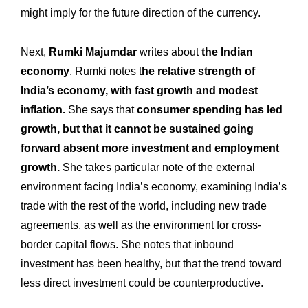
might imply for the future direction of the currency.
Next,
Rumki Majumdar
writes about
the Indian
economy
. Rumki notes t
he relative strength of
India’s economy, with fast growth and modest
inflation.
She says that
consumer spending has led
growth, but that it cannot be sustained going
forward absent more investment and employment
growth.
She takes particular note of the external
environment facing India’s economy, examining India’s
trade with the rest of the world, including new trade
agreements, as well as the environment for cross-
border capital flows. She notes that inbound
investment has been healthy, but that the trend toward
less direct investment could be counterproductive.