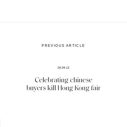
PREVIOUS ARTICLE
28.09.12
Celebrating chinese
buyers kill Hong Kong fair