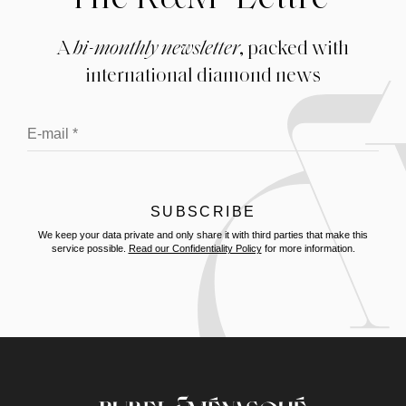
A
bi-monthly newsletter
, packed with
international diamond news
We keep your data private and only share it with third parties that make this
service possible.
Read our Confidentiality Policy
for more information.