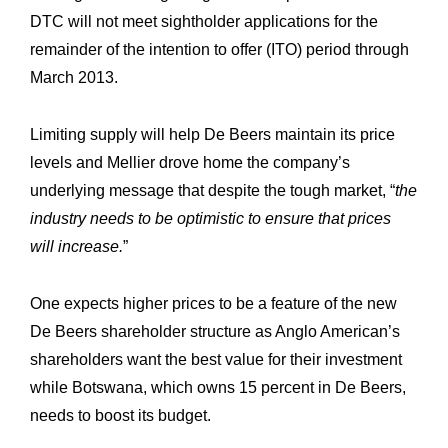
DTC will not meet sightholder applications for the
remainder of the intention to offer (ITO) period through
March 2013.
Limiting supply will help De Beers maintain its price
levels and Mellier drove home the company’s
underlying message that despite the tough market, “
the
industry needs to be optimistic to ensure that prices
will increase.
”
One expects higher prices to be a feature of the new
De Beers shareholder structure as Anglo American’s
shareholders want the best value for their investment
while Botswana, which owns 15 percent in De Beers,
needs to boost its budget.