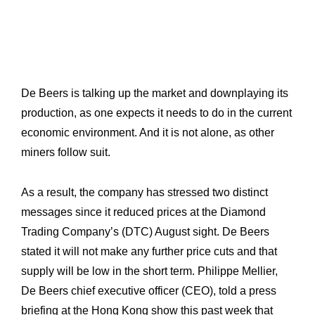
De Beers is talking up the market and downplaying its
production, as one expects it needs to do in the current
economic environment. And it is not alone, as other
miners follow suit.
As a result, the company has stressed two distinct
messages since it reduced prices at the Diamond
Trading Company’s (DTC) August sight. De Beers
stated it will not make any further price cuts and that
supply will be low in the short term. Philippe Mellier,
De Beers chief executive officer (CEO), told a press
briefing at the Hong Kong show this past week that