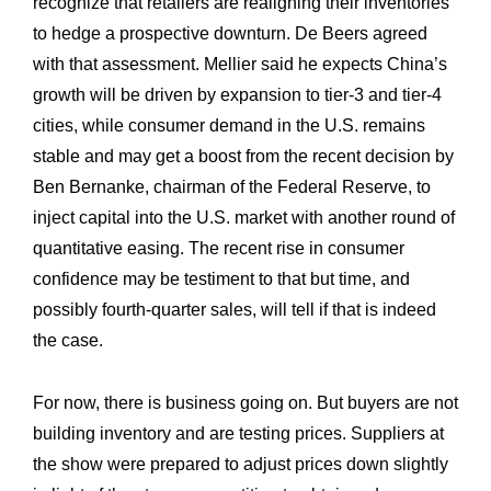
recognize that retailers are realigning their inventories
to hedge a prospective downturn. De Beers agreed
with that assessment. Mellier said he expects China’s
growth will be driven by expansion to tier-3 and tier-4
cities, while consumer demand in the U.S. remains
stable and may get a boost from the recent decision by
Ben Bernanke, chairman of the Federal Reserve, to
inject capital into the U.S. market with another round of
quantitative easing. The recent rise in consumer
confidence may be testiment to that but time, and
possibly fourth-quarter sales, will tell if that is indeed
the case.
For now, there is business going on. But buyers are not
building inventory and are testing prices. Suppliers at
the show were prepared to adjust prices down slightly