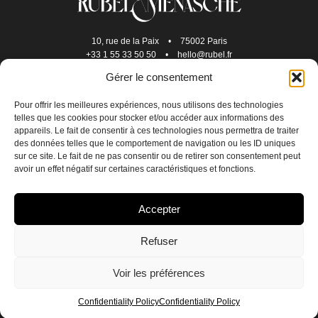
10, rue de la Paix
•
75002 Paris
+33 1 55 33 50 50
•
hello@rubel.fr
Gérer le consentement
Pour offrir les meilleures expériences, nous utilisons des technologies
telles que les cookies pour stocker et/ou accéder aux informations des
appareils. Le fait de consentir à ces technologies nous permettra de traiter
des données telles que le comportement de navigation ou les ID uniques
sur ce site. Le fait de ne pas consentir ou de retirer son consentement peut
avoir un effet négatif sur certaines caractéristiques et fonctions.
JOIN US
Accepter
CONTACT US
Refuser
CONFIDENTIALITY POLICY
Voir les préférences
CREDITS
EN
FR
Confidentiality Policy
Confidentiality Policy