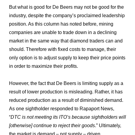
But what is good for De Beers may not be good for the
industry, despite the company’s proclaimed leadership
position. As this column has noted before, mining
companies are unable to trade down in a declining
market in the same way that diamond traders can and
should. Therefore with fixed costs to manage, their
only option is to adjust supply to keep their price points
in order to maximize their profits.
However, the fact that De Beers is limiting supply as a
result of lower production is misleading. Rather, it has
reduced production as a result of diminished demand.
As one sightholder responded to Rapaport News,
“
DTC is not meeting its ITO’s because sightholders will
[otherwise] continue to reject their goods
.” Ultimately,
the market is demand – not supply – driven.