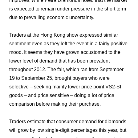
improves, while Petra Diamonds noted that the market
is expected to remain under pressure in the short term
due to prevailing economic uncertainty.
Traders at the Hong Kong show expressed similar
sentiment even as they left the event in a fairly positive
mood. It seems they have grown accustomed to the
lower level of demand that has been prevalent
throughout 2012. The fair, which ran from September
19 to September 25, brought buyers who were
selective – seeking mainly lower price point VS2-SI
goods – and price sensitive – doing a lot of price
comparison before making their purchase.
Traders estimate that consumer demand for diamonds
will grow by low single-digit percentages this year, but