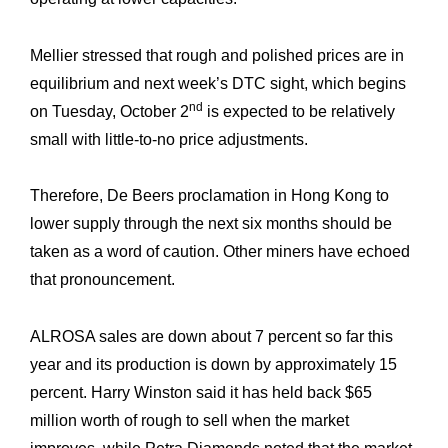
R&M “Lettre”
Mellier stressed that rough and polished prices are in
equilibrium and next week’s DTC sight, which begins
nd
on Tuesday, October 2
is expected to be relatively
small with little-to-no price adjustments.
Therefore, De Beers proclamation in Hong Kong to
lower supply through the next six months should be
taken as a word of caution. Other miners have echoed
that pronouncement.
ALROSA sales are down about 7 percent so far this
year and its production is down by approximately 15
percent. Harry Winston said it has held back $65
million worth of rough to sell when the market