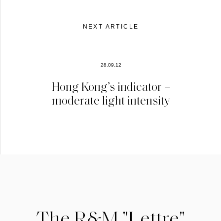
NEXT ARTICLE
28.09.12
Hong Kong’s indicator –
moderate light intensity
The R&M "Lettre"