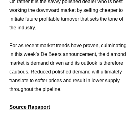
Or, rather it is the savvy polished dealer who is best
working the downward market by selling cheaper to
initiate future profitable turnover that sets the tone of
the industry.
For as recent market trends have proven, culminating
in this week’s De Beers announcement, the diamond
market is demand driven and its outlook is therefore
cautious. Reduced polished demand will ultimately
translate to softer prices and result in lower supply
throughout the pipeline.
Source Rapaport