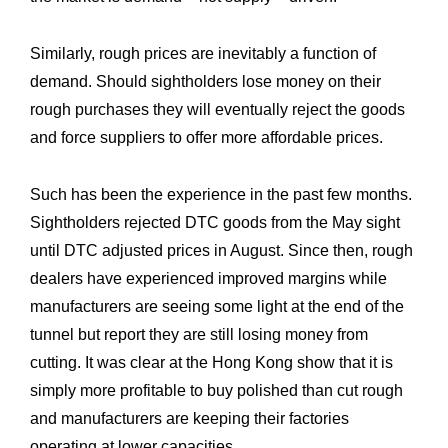
Similarly, rough prices are inevitably a function of
demand. Should sightholders lose money on their
rough purchases they will eventually reject the goods
and force suppliers to offer more affordable prices.
Such has been the experience in the past few months.
Sightholders rejected DTC goods from the May sight
Expertise
Our
until DTC adjusted prices in August. Since then, rough
Innovations
Our
dealers have experienced improved margins while
manufacturers are seeing some light at the end of the
Workshop
Our
tunnel but report they are still losing money from
History
Our
cutting. It was clear at the Hong Kong show that it is
simply more profitable to buy polished than cut rough
Commitments
Our
and manufacturers are keeping their factories
The
operating at lower capacities.