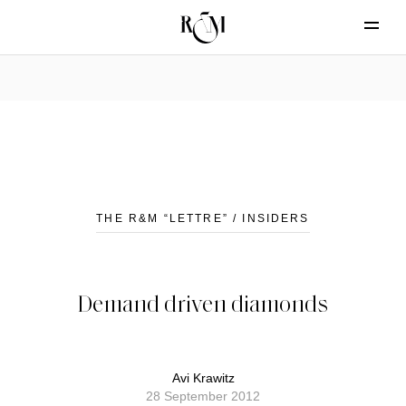
THE R&M “LETTRE” / INSIDERS
Demand driven diamonds
Avi Krawitz
28 September 2012