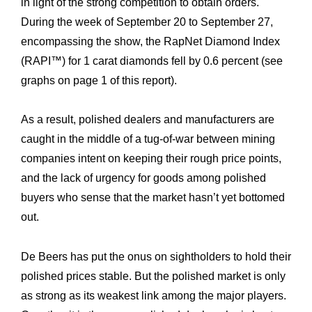
in light of the strong competition to obtain orders.
During the week of September 20 to September 27,
encompassing the show, the RapNet Diamond Index
(RAPI™) for 1 carat diamonds fell by 0.6 percent (see
graphs on page 1 of this report).
As a result, polished dealers and manufacturers are
caught in the middle of a tug-of-war between mining
companies intent on keeping their rough price points,
and the lack of urgency for goods among polished
buyers who sense that the market hasn’t yet bottomed
out.
De Beers has put the onus on sightholders to hold their
polished prices stable. But the polished market is only
as strong as its weakest link among the major players.