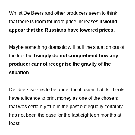
Whilst De Beers and other producers seem to think
that there is room for more price increases
it would
appear that the Russians have lowered prices.
Maybe something dramatic will pull the situation out of
the fire, but
I simply do not comprehend how any
producer cannot recognise the gravity of the
situation.
De Beers seems to be under the illusion that its clients
have a licence to print money as one of the chosen;
that was certainly true in the past but equally certainly
has not been the case for the last eighteen months at
least.