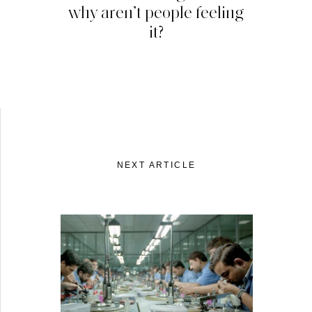
why aren’t people feeling
it?
NEXT ARTICLE