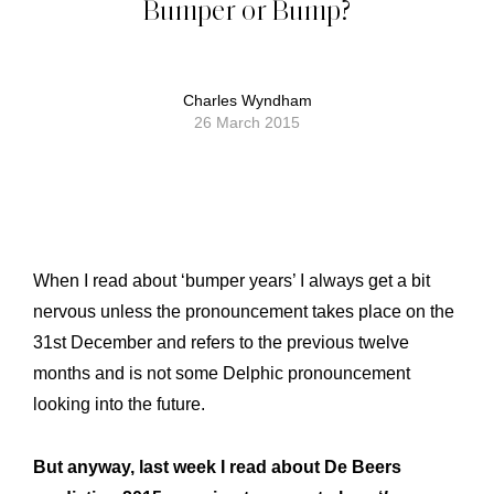
Bumper or Bump?
Charles Wyndham
26 March 2015
When I read about ‘bumper years’ I always get a bit
nervous unless the pronouncement takes place on the
31st December and refers to the previous twelve
months and is not some Delphic pronouncement
looking into the future.
But anyway, last week I read about De Beers