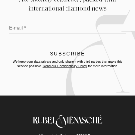
international diamond news
We keep your data private and only share it with third parties that make this
service possible.
Read our Confidentiality Policy
for more information.