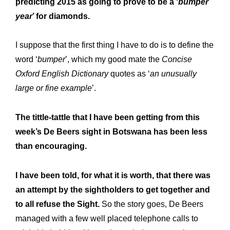
predicting 2015 as going to prove to be a ‘
bumper
year
’ for diamonds.
I suppose that the first thing I have to do is to define the
word ‘
bumper
’, which my good mate the
Concise
Oxford English Dictionary
quotes as ‘
an unusually
large or fine example
’.
The tittle-tattle that I have been getting from this
week’s De Beers sight in Botswana has been less
than encouraging.
I have been told, for what it is worth, that there was
an attempt by the sightholders to get together and
to all refuse the Sight.
So the story goes, De Beers
managed with a few well placed telephone calls to