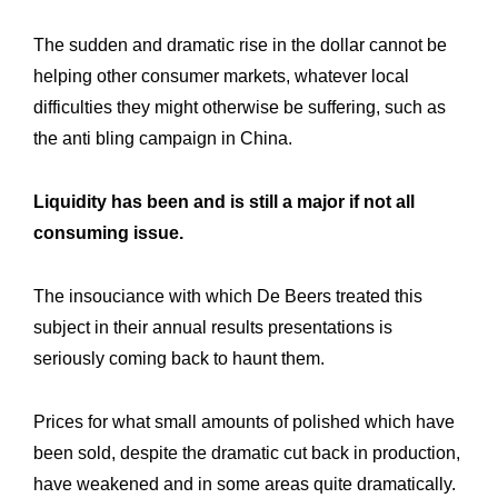
The sudden and dramatic rise in the dollar cannot be
helping other consumer markets, whatever local
difficulties they might otherwise be suffering, such as
the anti bling campaign in China.
Liquidity has been and is still a major if not all
consuming issue.
The insouciance with which De Beers treated this
subject in their annual results presentations is
seriously coming back to haunt them.
Prices for what small amounts of polished which have
been sold, despite the dramatic cut back in production,
have weakened and in some areas quite dramatically.