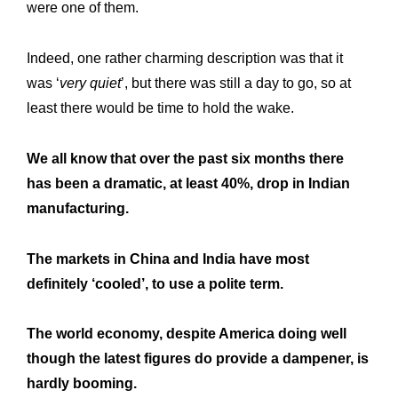
were one of them.
Indeed, one rather charming description was that it
was ‘
very quiet
’, but there was still a day to go, so at
least there would be time to hold the wake.
We all know that over the past six months there
has been a dramatic, at least 40%, drop in Indian
Expertise
Our
manufacturing.
Innovations
Our
The markets in China and India have most
Workshop
Our
definitely ‘cooled’, to use a polite term.
History
Our
The world economy, despite America doing well
Commitments
Our
though the latest figures do provide a dampener, is
R&M “Lettre”
The
hardly booming.