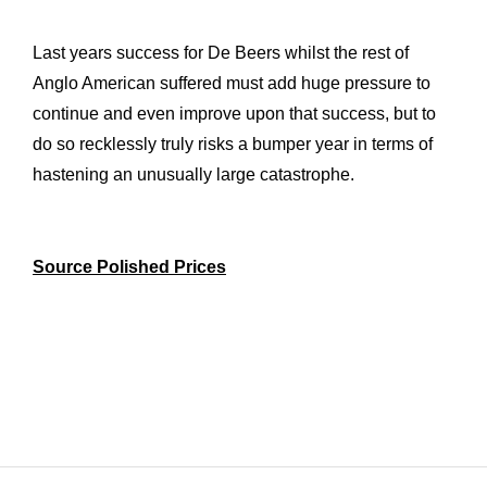
Last years success for De Beers whilst the rest of
Anglo American suffered must add huge pressure to
continue and even improve upon that success, but to
do so recklessly truly risks a bumper year in terms of
hastening an unusually large catastrophe.
Source Polished Prices