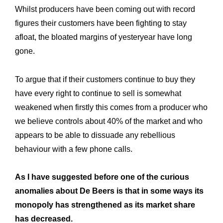
Whilst producers have been coming out with record
figures their customers have been fighting to stay
afloat, the bloated margins of yesteryear have long
gone.
To argue that if their customers continue to buy they
have every right to continue to sell is somewhat
weakened when firstly this comes from a producer who
we believe controls about 40% of the market and who
appears to be able to dissuade any rebellious
behaviour with a few phone calls.
As I have suggested before one of the curious
anomalies about De Beers is that in some ways its
monopoly has strengthened as its market share
has decreased.