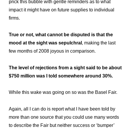
prick this bubble with gentle reminders as to what
impact it might have on future supplies to individual
firms.
True or not, what cannot be disputed is that the
mood at the sight was sepulchral
, making the last
few months of 2008 joyous in comparison.
The level of rejections from a sight said to be about
$750 million was I told somewhere around 30%.
While this wake was going on so was the Basel Fair.
Again, all I can do is report what I have been told by
more than one source that you could use many words
to describe the Fair but neither success or ‘bumper’