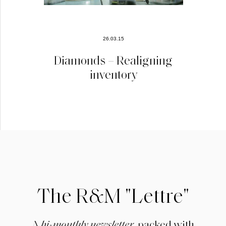
26.03.15
Diamonds – Realigning
inventory
The R&M "Lettre"
A
bi-monthly newsletter
, packed with