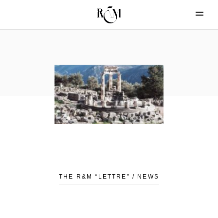
THE R&M “LETTRE” / NEWS