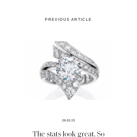
PREVIOUS ARTICLE
26.03.15
The stats look great. So