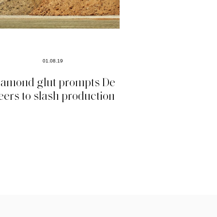
01.08.19
iamond glut prompts De
eers to slash production