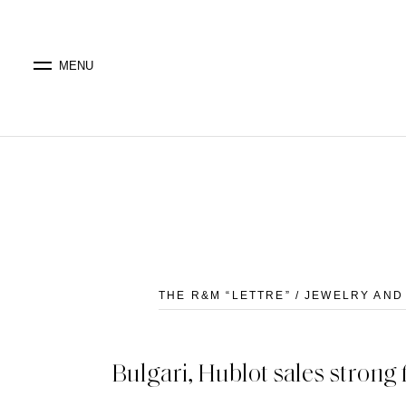
MENU
THE R&M “LETTRE” / JEWELRY AN
Bulgari, Hublot sales stron