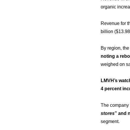
organic increa
Revenue for t
billion ($13.98 
By region, th
noting a rebo
weighed on sal
LMVH’s watche
4 percent inc
The company 
stores
” and 
segment.