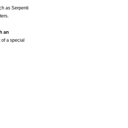
uch as Serpenti
ters.
th an
 of a special
vations