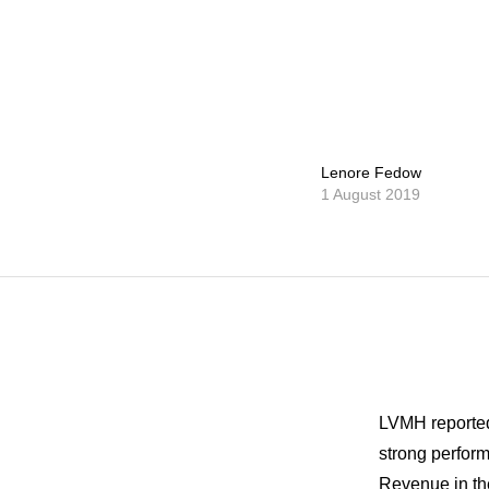
Lenore Fedow
1 August 2019
LVMH reported 
strong perform
Revenue in the 