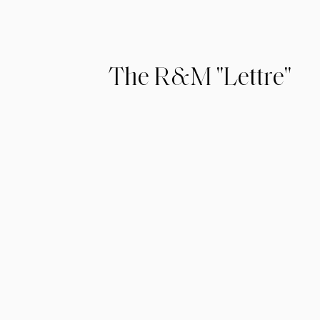
The R&M "Lettre"