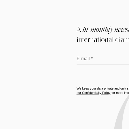
A
bi-monthly newsl
international di
We keep your data private and only sha
our Confidentiality Policy
for more info