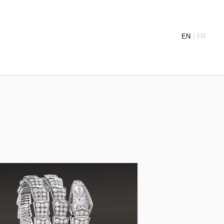
EN
FR