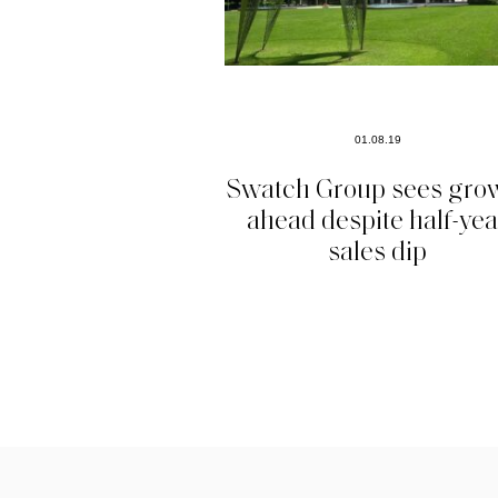
01.08.19
Swatch Group sees gro
ahead despite half-yea
sales dip