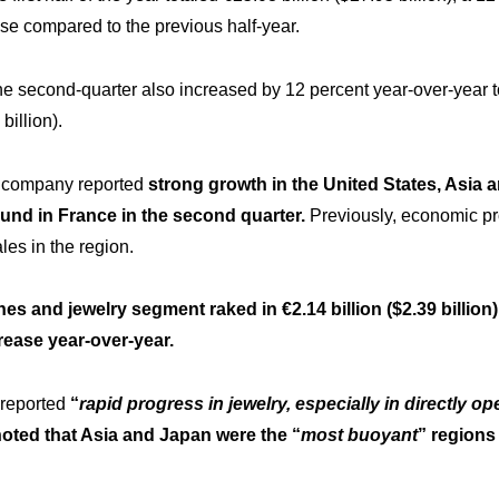
se compared to the previous half-year.
he second-quarter also increased by 12 percent year-over-year 
billion).
e company reported
strong growth in the United States, Asia 
und in France in the second quarter.
Previously, economic pr
es in the region.
s and jewelry segment raked in €2.14 billion ($2.39 billion)
rease year-over-year.
reported
“
rapid progress in jewelry, especially in directly op
noted that Asia and Japan were the “
most buoyant
” regions