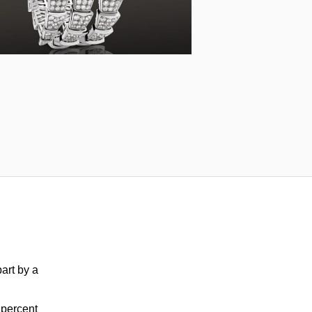
part by a
2 percent