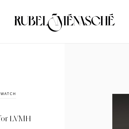
D WATCH
g for LVMH