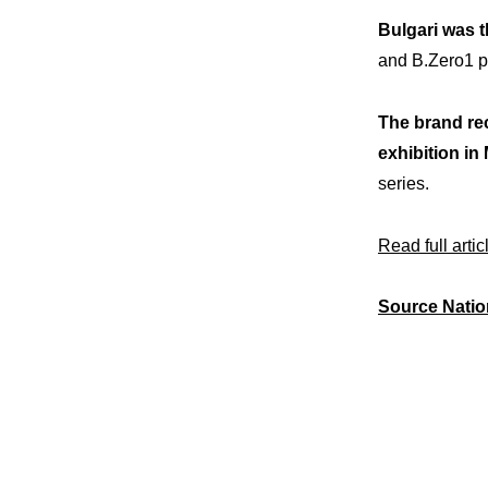
Bulgari was t
and B.Zero1 pe
The brand rec
exhibition in 
series.
Read full artic
Source Natio
Expe
Our