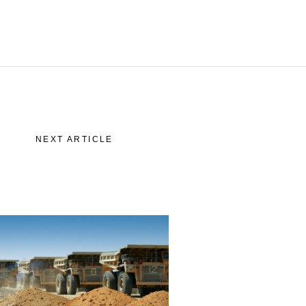
story
 “Lettre”
NEXT ARTICLE