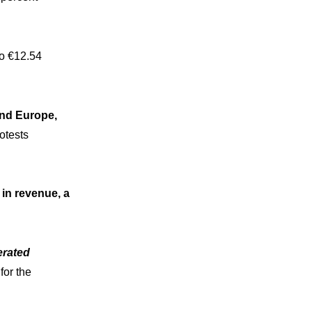
to €12.54
and Europe,
otests
 in revenue, a
erated
for the