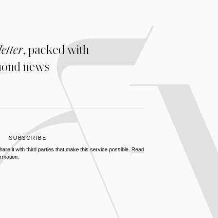
etter
, packed with
amond news
re it with third parties that make this service possible.
Read
rmation.