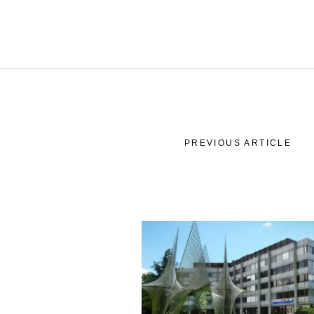
Wor
Our
Commit
Our
PREVIOUS ARTICLE