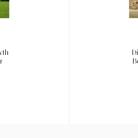
wth
D
r
B