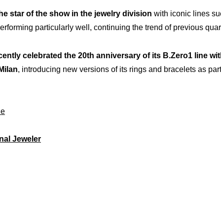
he star of the show in the jewelry division
with iconic lines s
rforming particularly well, continuing the trend of previous quar
ently celebrated the 20th anniversary of its B.Zero1 line wi
Milan
, introducing new versions of its rings and bracelets as part
le
nal Jeweler
rtise
Inno
Our