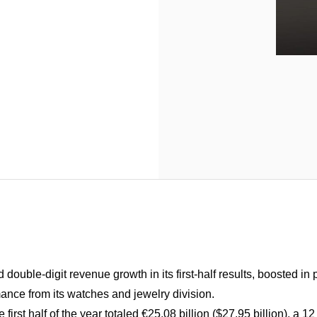
double-digit revenue growth in its first-half results, boosted in 
ance from its watches and jewelry division.
first half of the year totaled €25.08 billion ($27.95 billion), a 1