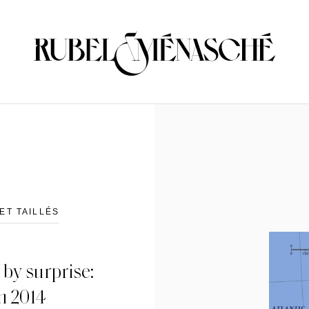
ET TAILLÉS
by surprise:
in 2014