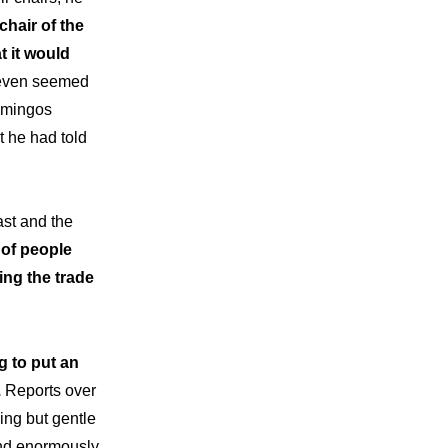
chair of the
 it would
 even seemed
Domingos
t he had told
ast and the
 of people
ing the trade
 to put an
.
Reports over
ing but gentle
and enormously