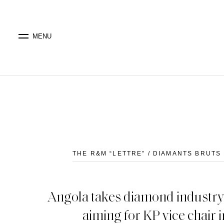
MENU
THE R&M “LETTRE” / DIAMANTS BRUTS 
Angola takes diamond industry 
aiming for KP vice chair 