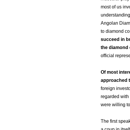
most of us inv
understanding 
Angolan Diamo
to diamond co
succeed in br
the diamond 
official repres
Of most inter
approached t
foreign investo
regarded with 
were willing t
The first spe
a coup in itsel