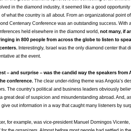
olved in the diamond industry, it seemed like a good opportunity 
of what the country is all about. From an organizational point of
nd Centenary Conference was an outstanding success. With al
nferences held elsewhere in the diamond world,
not many, if a
inging in 800 people from across the globe to listen to spea
centers.
Interestingly, Israel was the only diamond center that d
entative at the event.
est – and surprise – was the candid way the speakers from
he conference.
The clear under-riding theme was Angola’s desir
rs. The country’s political and business leaders obviously believe 
a great deal of suspicion and misunderstanding abroad. And, as 
o give out information in a way that caught many listeners by surp
aker, for example, was vice-president Manuel Domingos Vicente,
f for the organizers. Almost before most people had settled in the