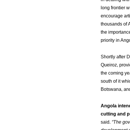
long frontier
encourage arti
thousands of 
the importance
priority in An
Shortly after
Queiroz, prov
the coming yea
south of it whi
Botswana, and 
Angola inten
Expe
Our
cutting and p
said.
“The gov