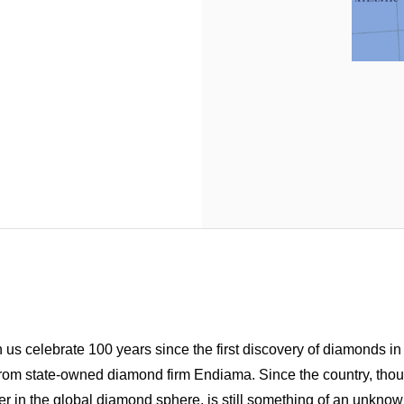
us celebrate 100 years since the first discovery of diamonds i
n from state-owned diamond firm Endiama.
Since the country, thou
r in the global diamond sphere, is still something of an unknow