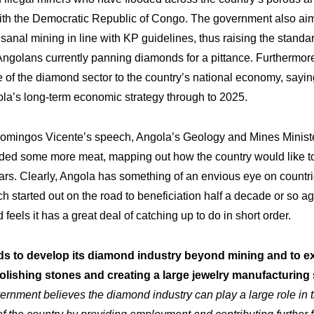
 with the Democratic Republic of Congo. The government also ai
sanal mining in line with KP guidelines, thus raising the standard
Angolans currently panning diamonds for a pittance. Furthermor
 of the diamond sector to the country’s national economy, saying
gola’s long-term economic strategy through to 2025.
 Domingos Vicente’s speech, Angola’s Geology and Mines Minist
ided some more meat, mapping out how the country would like t
rs. Clearly, Angola has something of an envious eye on countri
ch started out on the road to beneficiation half a decade or so ag
feels it has a great deal of catching up to do in short order.
ds to develop its diamond industry beyond mining and to e
rtise
Inno
Our
olishing stones and creating a large jewelry manufacturing
ernment believes the diamond industry can play a large role in