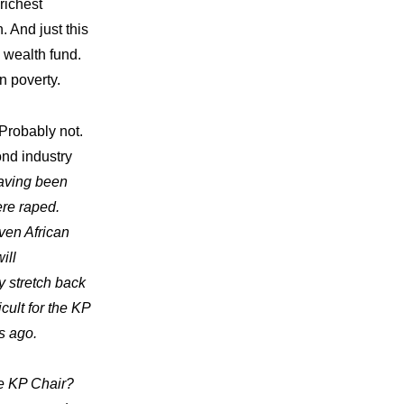
richest
. And just this
 wealth fund.
in poverty.
Probably not.
ond industry
having been
ere raped.
ven African
ill
y stretch back
icult for the KP
s ago.
be KP Chair?