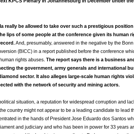
next KPCS Plenary in Johannesburg in December under the 
 really be allowed to take over such a prestigious position
he lips of some people at the conference given its human ri
record.
And, presumably, answered in the negative by the Bonn 
nversion (BICC) in a report published before the conference wh
f human rights abuses.
The report says there is a business an
ecting the government, army generals and international bu
iamond sector. It also alleges large-scale human rights viol
cted with the network of security and mining actors.
olitical situation, a reputation for widespread corruption and lack
the country might not appear to be a leading candidate to lead th
entrated in the hands of President Jose Eduardo dos Santos wh
iament and judiciary and who has been in power for 33 years an