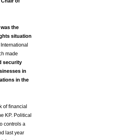
Chair of
 was the
ghts situation
International
ich made
d security
sinesses in
ations in the
 of financial
e KP. Political
o controls a
d last year