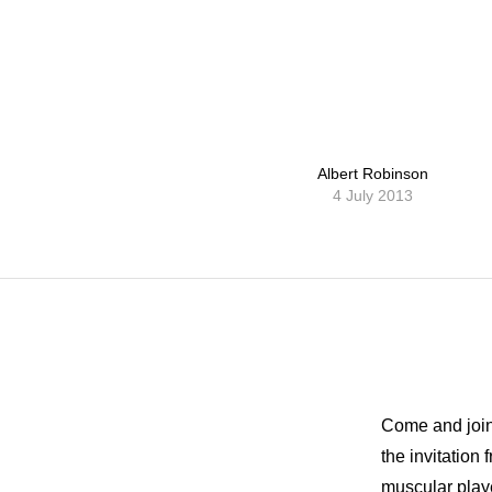
Albert Robinson
4 July 2013
Come and join 
the invitatio
muscular playe