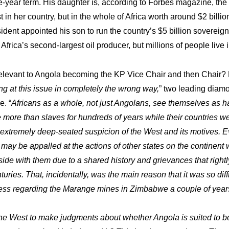
-year term. His daughter is, according to Forbes magazine, the 
 in her country, but in the whole of Africa worth around $2 billion
ident appointed his son to run the country’s $5 billion sovereign
Africa’s second-largest oil producer, but millions of people live 
 relevant to Angola becoming the KP Vice Chair and then Chair? 
ng at this issue in completely the wrong way,
” two leading diam
e. “
Africans as a whole, not just Angolans, see themselves as 
tle more than slaves for hundreds of years while their countries w
extremely deep-seated suspicion of the West and its motives. E
may be appalled at the actions of other states on the continent w
side with them due to a shared history and grievances that rightl
turies. That, incidentally, was the main reason that it was so diff
ess regarding the Marange mines in Zimbabwe a couple of year
in the West to make judgments about whether Angola is suited to 