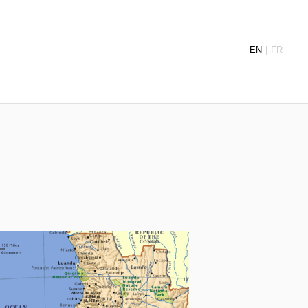
EN
FR