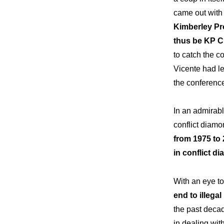
came out with
Kimberley Pr
thus be KP Ch
to catch the c
Vicente had le
the conferenc
In an admirabl
conflict diamo
from 1975 to 
in conflict d
With an eye t
end to illega
the past deca
in dealing wit