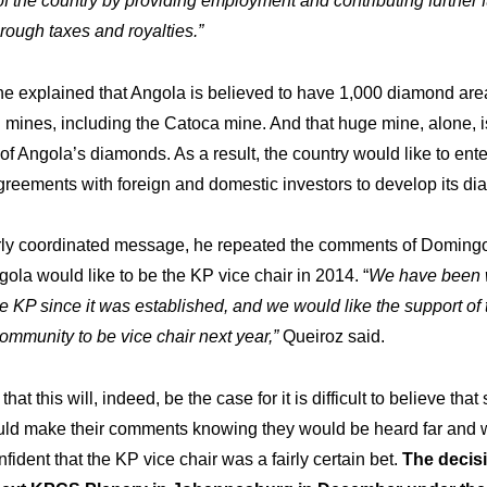
 the country by providing employment and contributing further f
kshop
Hi
Our
ough taxes and royalties.”
, he explained that Angola is believed to have 1,000 diamond area
mines, including the Catoca mine. And that huge mine, alone, i
ments
R&M
The
 of Angola’s diamonds. As a result, the country would like to ente
reements with foreign and domestic investors to develop its di
arly coordinated message, he repeated the comments of Domingo
gola would like to be the KP vice chair in 2014. “
We have been 
he KP since it was established, and we would like the support of 
community to be vice chair next year,”
Queiroz said.
 that this will, indeed, be the case for it is difficult to believe tha
ould make their comments knowing they would be heard far and 
nfident that the KP vice chair was a fairly certain bet.
The decisi