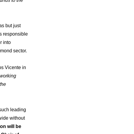
unds to the
story
s but just
s responsible
 “Lettre”
r into
amond sector.
s Vicente in
working
the
t such leading
wide without
on will be