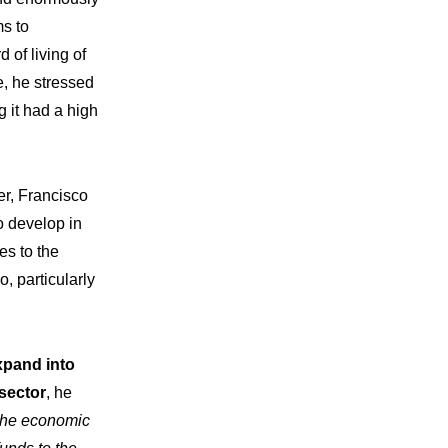
ms to
 of living of
e, he stressed
 it had a high
er, Francisco
o develop in
es to the
o, particularly
xpand into
vations
 sector
, he
 the economic