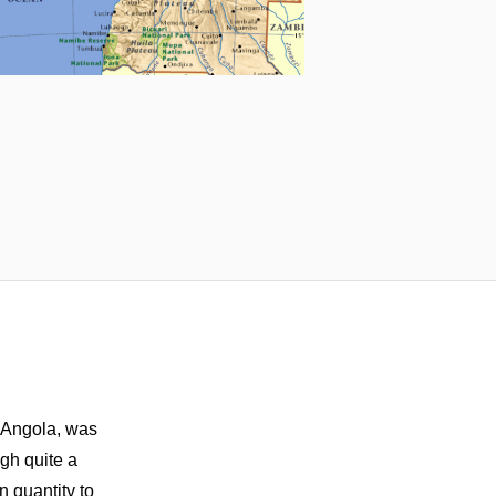
n Angola, was
gh quite a
n quantity to