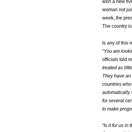
won a new five
woman not just
week, the pres
The country is 
Is any of this
“
You are looki
officials told m
treated as lit
They have an 
countries who 
automatically 
for several cen
to make progr
“
Is it for us 