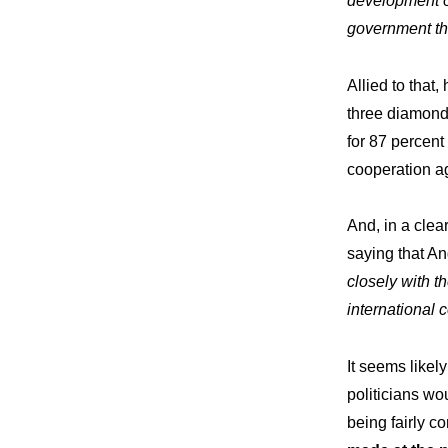
development of
Wor
Our
government thr
Allied to that
three diamond 
Commit
Our
for 87 percent
cooperation ag
And, in a cle
saying that An
closely with t
international 
It seems likely
politicians w
being fairly co