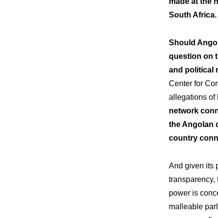
made at the 
South Africa.
Should Angola
question on t
and political 
Center for Co
allegations o
network conn
the Angolan d
country conne
And given its p
transparency, 
power is conc
malleable parl