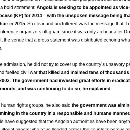
 a bold statement:
Angola is seeking to be appointed as vice-
ocess (KP) for 2014 – with the unspoken message being that
air in 2015.
So clear and uncluttered was the message that it
onference organizers off-guard since it was only an hour after 
ft the venue that a press statement was distributed echoing wha
e.
e admission, he did not try to cover up the country’s unsavory p
nd fuelled civil war
that killed and maimed tens of thousands
2002. The government had invested great efforts in eradicat
iamonds, and was continuing to do so, he explained.
o human rights groups, he also said
the government was aiming
l mining in the country in a responsible and humane manner
de have suggested that the Angolan authorities have been anyth
h illegal miners who have flooded across the country’s porous 