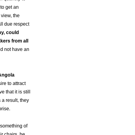
to get an
 view, the
l due respect
ny, could
kers from all
id not have an
 Angola
e to attract
that it is still
a result, they
rise.
 something of
ir chairs, he